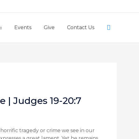
Little Lambs Preschool
Search
Events
Give
Contact Us
e | Judges 19-20:7
horrific tragedy or crime we see in our
expresses a great lament. Yet he remains