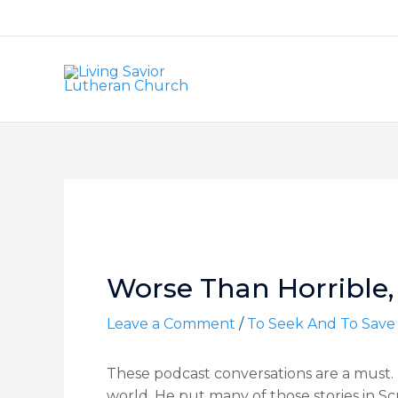
Skip
to
content
Post
navigation
Worse Than Horrible, 
Leave a Comment
/
To Seek And To Save
These podcast conversations are a must. T
world. He put many of those stories in Sc