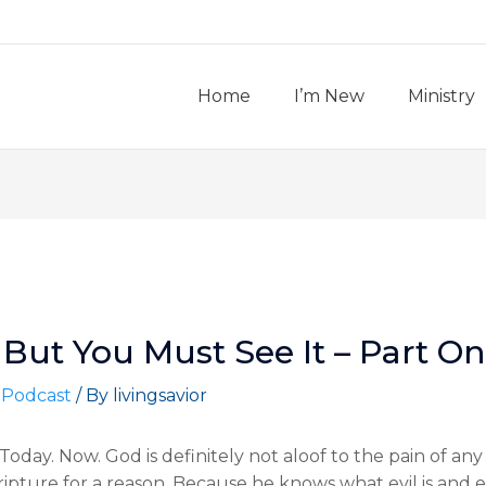
Home
I’m New
Ministry
But You Must See It – Part On
 Podcast
/ By
livingsavior
oday. Now. God is definitely not aloof to the pain of any 
ripture for a reason. Because he knows what evil is and 