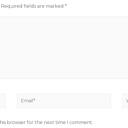
Required fields are marked
*
Email*
We
his browser for the next time I comment.