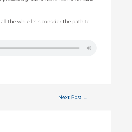
l the while let’s consider the path to
Next Post
→