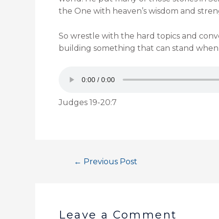
the One with heaven’s wisdom and strengt
So wrestle with the hard topics and conve
building something that can stand when al
Judges 19-20:7
←
Previous Post
Leave a Comment