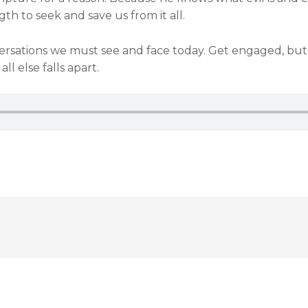
h to seek and save us from it all.
rsations we must see and face today. Get engaged, but al
l else falls apart.