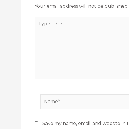
Your email address will not be published.
Type
here..
Name*
Save my name, email, and website in t