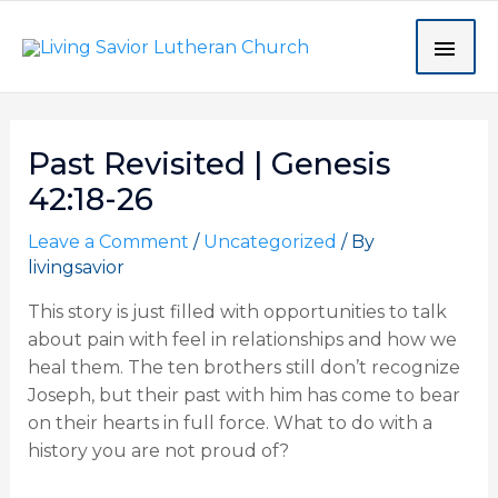
Skip
MAI
to
content
ME
Post
Past Revisited | Genesis
navigation
42:18-26
Leave a Comment
/
Uncategorized
/ By
livingsavior
This story is just filled with opportunities to talk
about pain with feel in relationships and how we
heal them. The ten brothers still don’t recognize
Joseph, but their past with him has come to bear
on their hearts in full force. What to do with a
history you are not proud of?