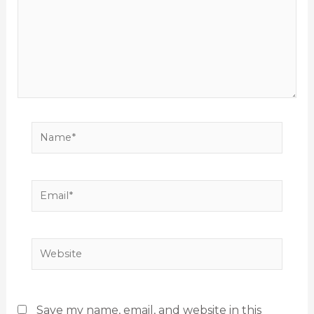
Name*
Email*
Website
Save my name, email, and website in this