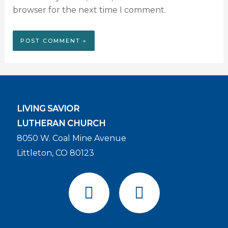
browser for the next time I comment.
LIVING SAVIOR
LUTHERAN CHURCH
8050 W. Coal Mine Avenue
Littleton, CO 80123
F
Y
a
o
c
u
e
t