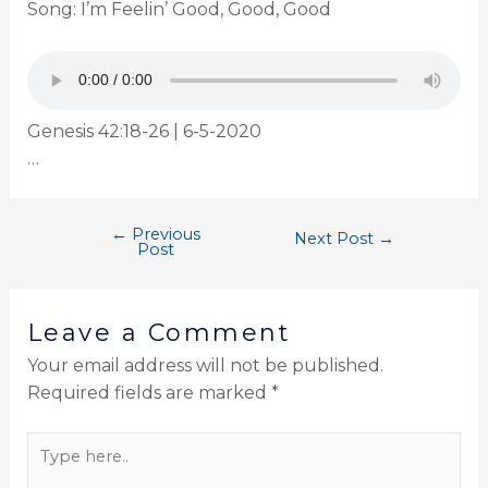
Song: I’m Feelin’ Good, Good, Good
Genesis 42:18-26 | 6-5-2020
…
←
Previous
Next Post
→
Post
Leave a Comment
Your email address will not be published.
Required fields are marked
*
Type
here..