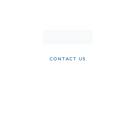
world his only Son is living proof. It’s time to
tell your story. It’s time to live.
I'M NEW
CONTACT US