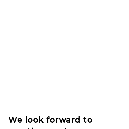
We look forward to