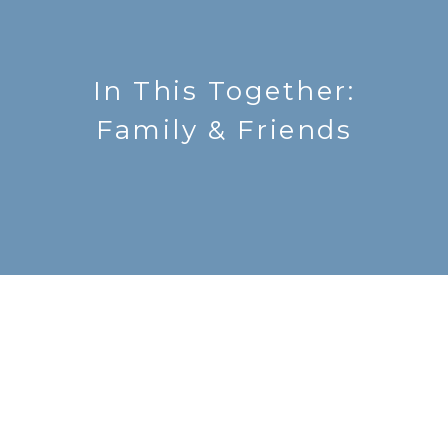
In This Together:
Family & Friends
Send Me LifePoints
LifePoints is a weekly email with devotions,
updates and prayer requests.