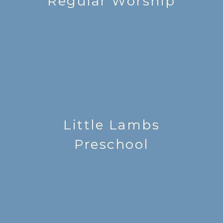
Regular Worship
Little Lambs
Preschool