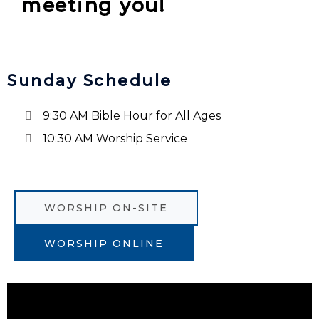
meeting you!
Sunday Schedule
9:30 AM Bible Hour for All Ages
10:30 AM Worship Service
WORSHIP ON-SITE
WORSHIP ONLINE