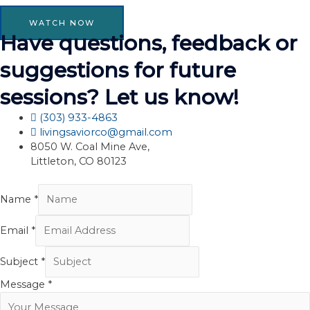
WATCH NOW
Have questions, feedback or
suggestions for future
sessions? Let us know!
(303) 933-4863
livingsaviorco@gmail.com
8050 W. Coal Mine Ave,
Littleton, CO 80123
Name
*
Email
*
Subject
*
Message
*