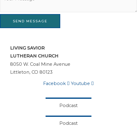
SEND MESSAGE
LIVING SAVIOR
LUTHERAN CHURCH
8050 W. Coal Mine Avenue
Littleton, CO 80123
Facebook
Youtube
Podcast
Podcast