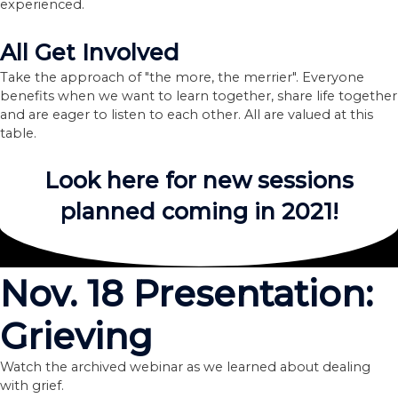
experienced.
All Get Involved
Take the approach of "the more, the merrier". Everyone
benefits when we want to learn together, share life together
and are eager to listen to each other. All are valued at this
table.
Look here for new sessions
planned coming in 2021!
Nov. 18 Presentation:
Grieving
Watch the archived webinar as we learned about dealing
with grief.