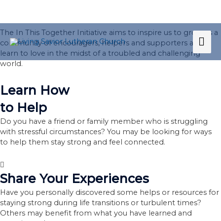
Skip
to
He Loves. We Love.
content
The In This Together Initiative aims to inspire us to grow as a
MA
community of encouragers, helpers and supporters as we
learn to love in the midst of a troubled and challenging
ME
world.
Learn How
to Help
Do you have a friend or family member who is struggling
with stressful circumstances? You may be looking for ways
to help them stay strong and feel connected.
Share Your Experiences
Have you personally discovered some helps or resources for
staying strong during life transitions or turbulent times?
Others may benefit from what you have learned and