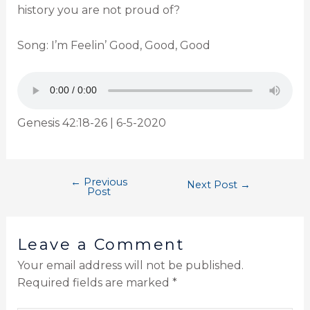
history you are not proud of?
Song: I’m Feelin’ Good, Good, Good
Genesis 42:18-26 | 6-5-2020
←
Previous
Next Post
→
Post
Leave a Comment
Your email address will not be published.
Required fields are marked
*