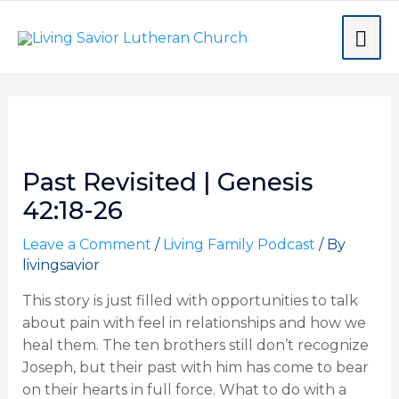
Skip
MA
to
content
ME
Post
navigation
Past Revisited | Genesis
42:18-26
Leave a Comment
/
Living Family Podcast
/ By
livingsavior
This story is just filled with opportunities to talk
about pain with feel in relationships and how we
heal them. The ten brothers still don’t recognize
Joseph, but their past with him has come to bear
on their hearts in full force. What to do with a