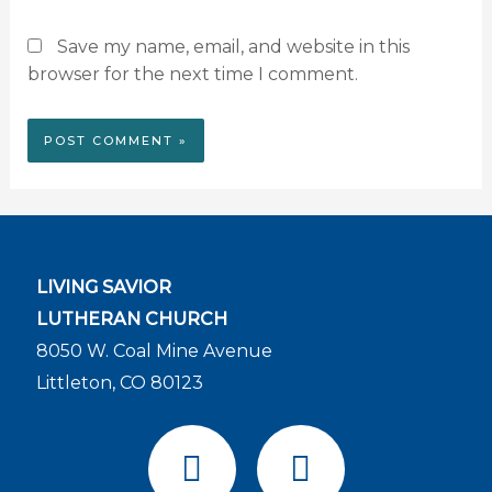
Save my name, email, and website in this
browser for the next time I comment.
LIVING SAVIOR
LUTHERAN CHURCH
8050 W. Coal Mine Avenue
Littleton, CO 80123
F
Y
a
o