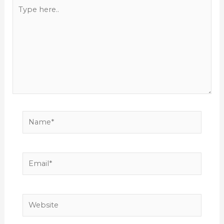
Type
here..
Name*
Email*
Website