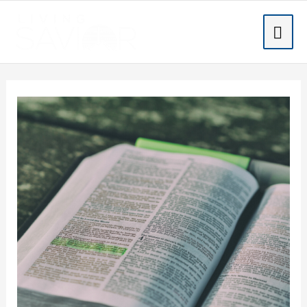
Skip
MA
to
content
ME
Post
navigation