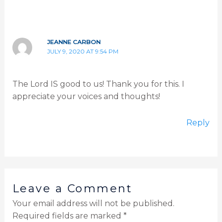
JEANNE CARBON
JULY 9, 2020 AT 9:54 PM
The Lord IS good to us! Thank you for this. I
appreciate your voices and thoughts!
Reply
Leave a Comment
Your email address will not be published.
Required fields are marked
*