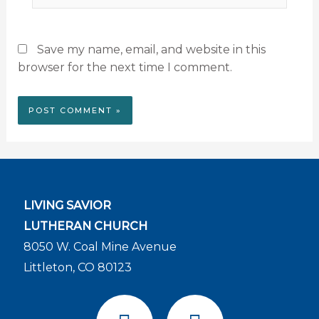
Save my name, email, and website in this
browser for the next time I comment.
LIVING SAVIOR
LUTHERAN CHURCH
8050 W. Coal Mine Avenue
Littleton, CO 80123
F
Y