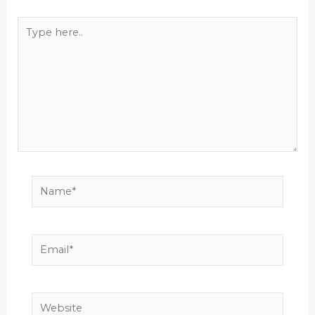
Type
here..
Name*
Email*
Website