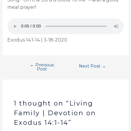
meal prayer!
Exodus 14:1-14 | 3-18-2020
←
Previous
Next Post
→
Post
1 thought on “Living
Family | Devotion on
Exodus 14:1-14”