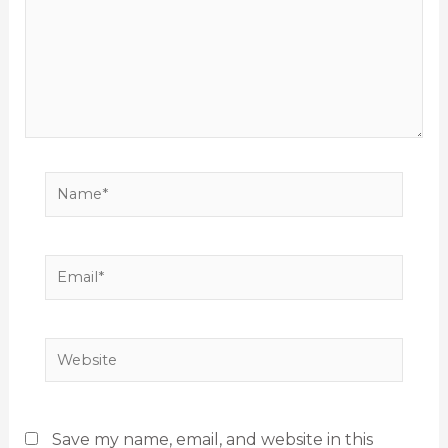
Name*
Email*
Website
Save my name, email, and website in this