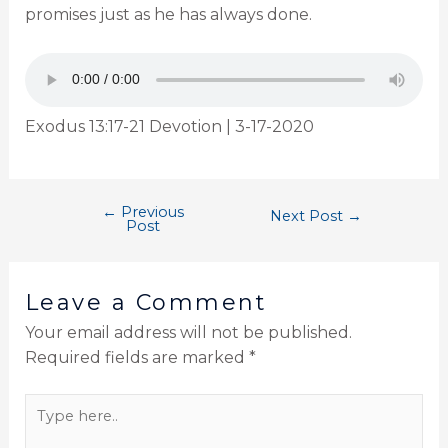
promises just as he has always done.
Exodus 13:17-21 Devotion | 3-17-2020
←
Previous
Next Post
→
Post
Leave a Comment
Your email address will not be published.
Required fields are marked
*
Type
here..