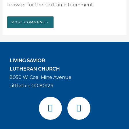
browser for the next time I comment.
LIVING SAVIOR
LUTHERAN CHURCH
8050 W. Coal Mine Avenue
Littleton, CO 80123
F
Y
a
o
c
u
e
t