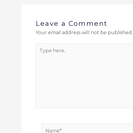
Leave a Comment
Your email address will not be published.
Type
here..
Name*