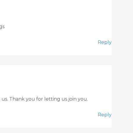
gs
Reply
us. Thank you for letting us join you.
Reply