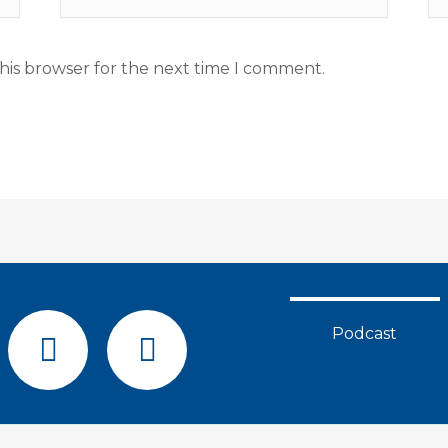
his browser for the next time I comment.
F
Y
Podcast
a
o
c
u
e
t