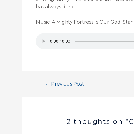
has always done.
Music: A Mighty Fortress Is Our God, Stan
←
Previous Post
2 thoughts on “G