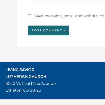
Save my name, email, and website in t
LIVING SAVIOR
LUTHERAN CHURCH
8050 W. Coal Mine Avenue
Littleton, CO 80123