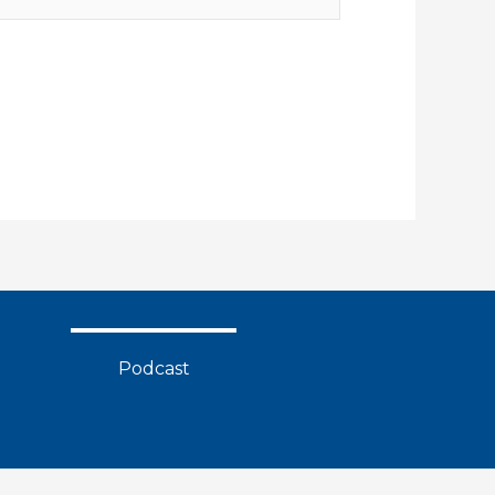
Podcast