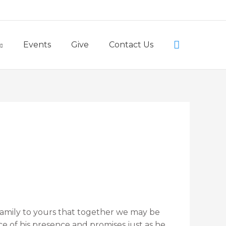
Little Lambs Preschool
Search
Events
Give
Contact Us
family to yours that together we may be
ace of his presence and promises just as he