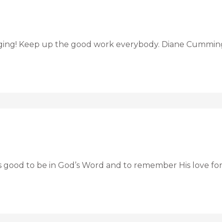
inging! Keep up the good work everybody. Diane Cummin
ys good to be in God’s Word and to remember His love for 