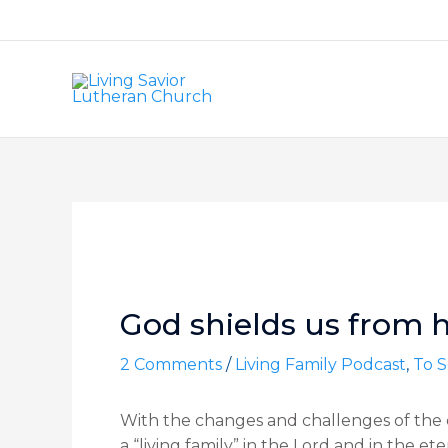
Skip
to
content
Post
navigation
God shields us from h
2 Comments
/
Living Family Podcast
,
To S
With the changes and challenges of the c
a “living family” in the Lord and in the e