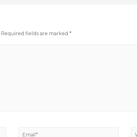
Required fields are marked
*
Email*
We