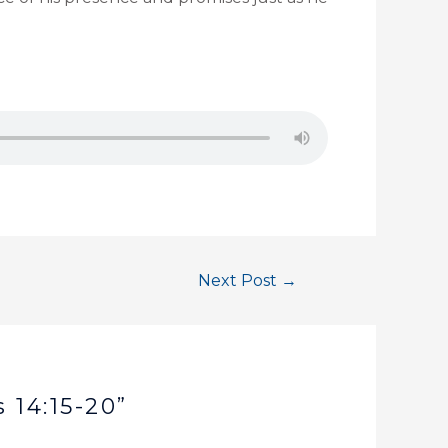
Next Post
→
 14:15-20”