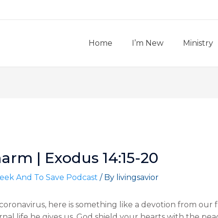
Home
I’m New
Ministry
arm | Exodus 14:15-20
eek And To Save Podcast
/ By
livingsavior
oronavirus, here is something like a devotion from our 
ternal life he gives us. God shield your hearts with the pe