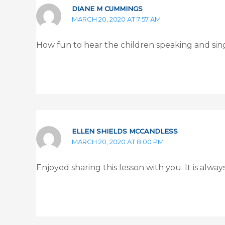
DIANE M CUMMINGS
MARCH 20, 2020 AT 7:57 AM
How fun to hear the children speaking and s
ELLEN SHIELDS MCCANDLESS
MARCH 20, 2020 AT 8:00 PM
Enjoyed sharing this lesson with you. It is alwa