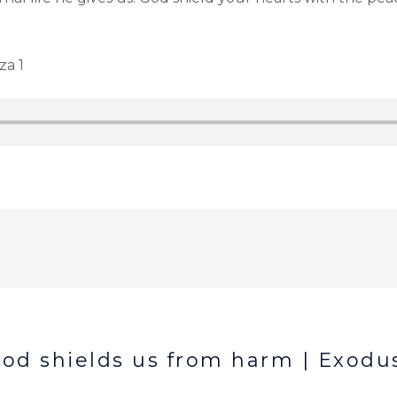
za 1
od shields us from harm | Exodus