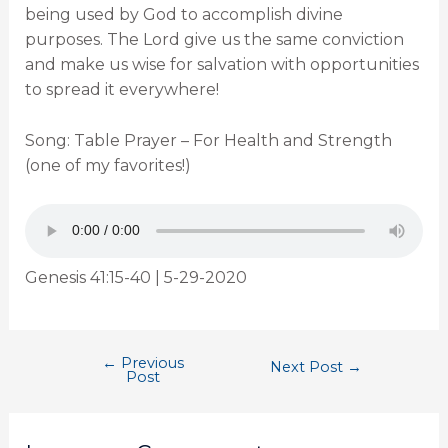
being used by God to accomplish divine
purposes. The Lord give us the same conviction
and make us wise for salvation with opportunities
to spread it everywhere!
Song: Table Prayer – For Health and Strength
(one of my favorites!)
Genesis 41:15-40 | 5-29-2020
←
Previous
Next Post
→
Post