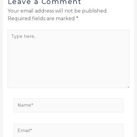
Leave a Comment
Your email address will not be published.
Required fields are marked
*
Type
here..
Name*
Email*