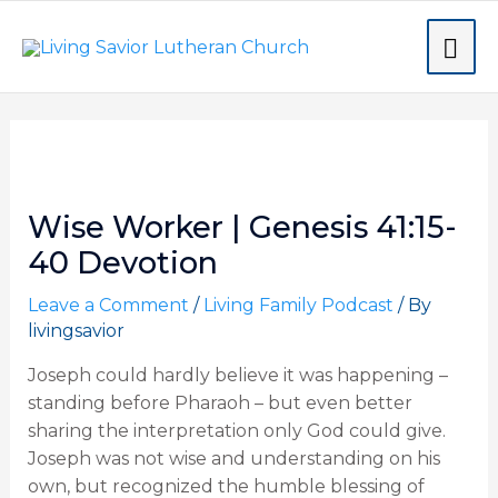
Skip
MA
to
content
ME
Post
navigation
Wise Worker | Genesis 41:15-
40 Devotion
Leave a Comment
/
Living Family Podcast
/ By
livingsavior
Joseph could hardly believe it was happening –
standing before Pharaoh – but even better
sharing the interpretation only God could give.
Joseph was not wise and understanding on his
own, but recognized the humble blessing of