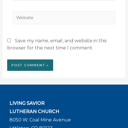
Website
Save my name, email, and website in this
browser for the next time I comment.
LIVING SAVIOR
LUTHERAN CHURCH
8050 W. Coal Mine Avenue