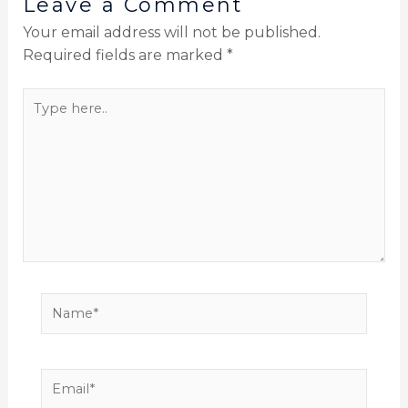
Leave a Comment
Your email address will not be published.
Required fields are marked
*
Type
here..
Name*
Email*