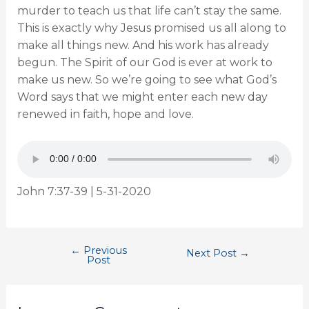
murder to teach us that life can’t stay the same.
This is exactly why Jesus promised us all along to
make all things new. And his work has already
begun. The Spirit of our God is ever at work to
make us new. So we’re going to see what God’s
Word says that we might enter each new day
renewed in faith, hope and love.
John 7:37-39 | 5-31-2020
←
Previous
Next Post
→
Post