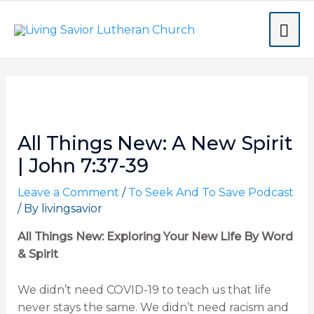
Skip
MA
to
content
ME
Post
navigation
All Things New: A New Spirit
| John 7:37-39
Leave a Comment
/
To Seek And To Save Podcast
/ By
livingsavior
All Things New: Exploring Your New Life By Word
& Spirit
We didn’t need COVID-19 to teach us that life
never stays the same. We didn’t need racism and