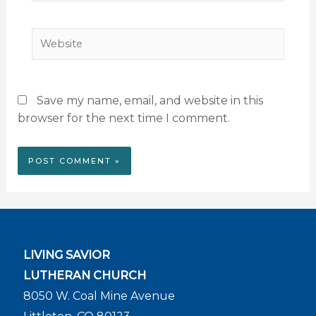
Website
Save my name, email, and website in this
browser for the next time I comment.
LIVING SAVIOR
LUTHERAN CHURCH
8050 W. Coal Mine Avenue