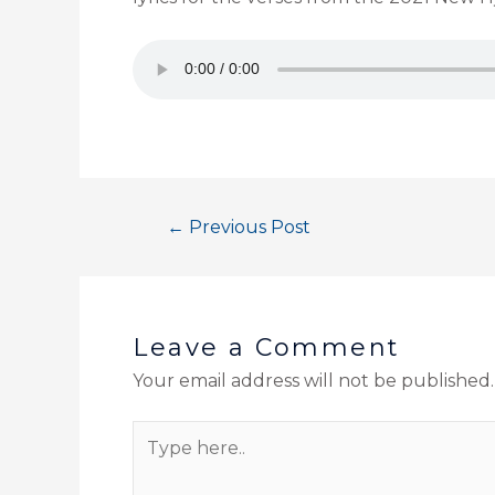
←
Previous Post
Leave a Comment
Your email address will not be published.
Type
here..