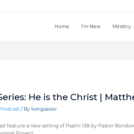
Home
I’m New
Ministry
ries: He is the Christ | Matth
 Podcast
/ By
livingsavior
ast feature a new setting of Psalm 138 by Pastor Bondow
Hymnal Project.