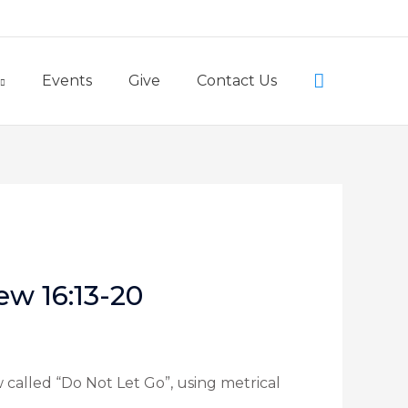
Little Lambs Preschool
Search
Events
Give
Contact Us
ew 16:13-20
 called “Do Not Let Go”, using metrical