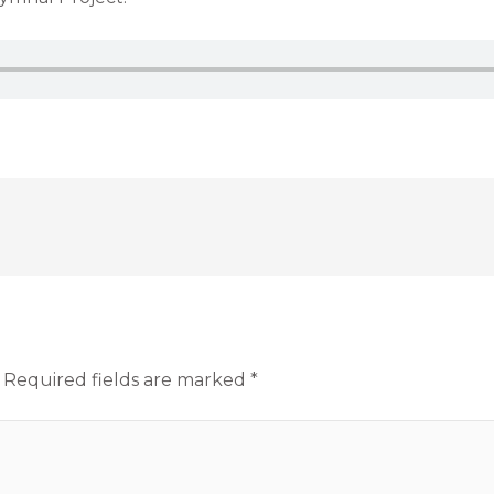
Required fields are marked
*