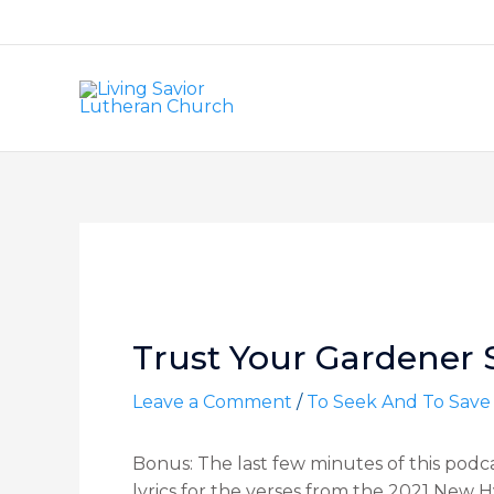
Skip
to
content
Post
navigation
Trust Your Gardener Se
Leave a Comment
/
To Seek And To Save
Bonus: The last few minutes of this podc
lyrics for the verses from the 2021 New 