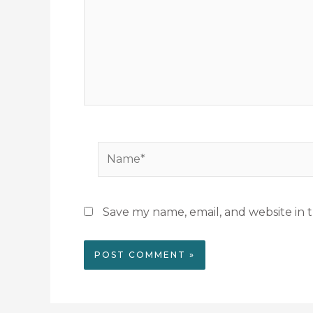
Name*
Save my name, email, and website in t