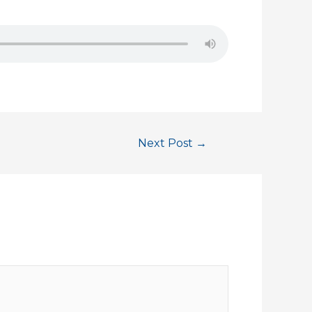
Next Post
→