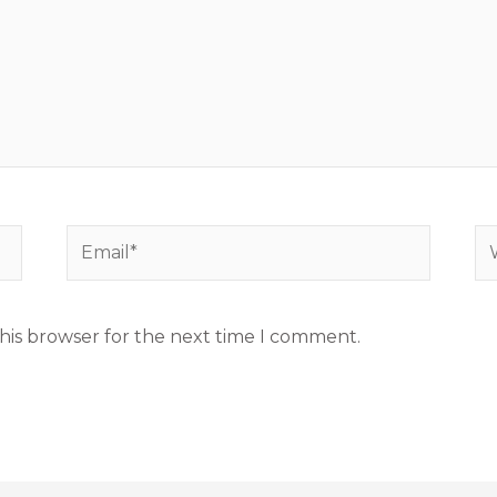
Email*
We
his browser for the next time I comment.