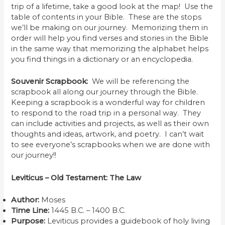
trip of a lifetime, take a good look at the map! Use the
table of contents in your Bible. These are the stops
we’ll be making on our journey. Memorizing them in
order will help you find verses and stories in the Bible
in the same way that memorizing the alphabet helps
you find things in a dictionary or an encyclopedia.
Souvenir Scrapbook:
We will be referencing the
scrapbook all along our journey through the Bible.
Keeping a scrapbook is a wonderful way for children
to respond to the road trip in a personal way. They
can include activities and projects, as well as their own
thoughts and ideas, artwork, and poetry. I can’t wait
to see everyone’s scrapbooks when we are done with
our journey!!
Leviticus – Old Testament: The Law
Author:
Moses
Time Line:
1445 B.C. – 1400 B.C.
Purpose:
Leviticus provides a guidebook of holy living