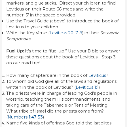
markers, and glue sticks. Direct your children to find
Leviticus on their Route 66 maps and write the
number ‘3’ in the space provided.
Use the Travel Guide (above) to introduce the book of
Leviticus to your children.
Write the Key Verse (
Leviticus 20: 7-8
) in their
Souvenir
Scrapbooks
.
Fuel Up:
It’s time to “fuel up.” Use your Bible to answer
these questions about the book of Leviticus – Stop 3
on our road trip!
How many chapters are in the book of
Leviticus
?
To whom did God give all of the laws and regulations
written in the book of Leviticus? (
Leviticus 1:1
)
The priests were in charge of leading God’s people in
worship, teaching them His commandments, and
taking care of the Tabernacle or Tent of Meeting.
What tribe of Israel did the priests come from?
(
Numbers 1:47-53
)
Name five kinds of offerings God told the Israelites