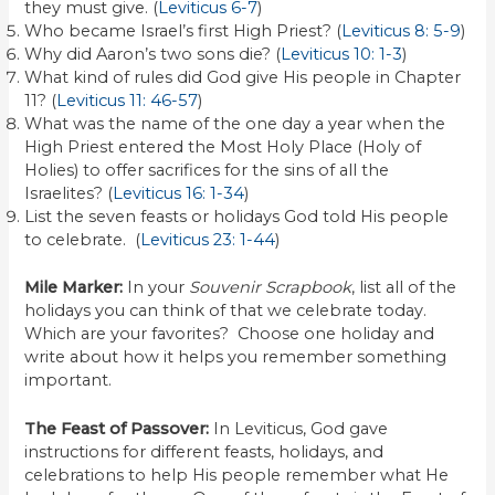
they must give. (
Leviticus 6-7
)
Who became Israel’s first High Priest? (
Leviticus 8: 5-9
)
Why did Aaron’s two sons die? (
Leviticus 10: 1-3
)
What kind of rules did God give His people in Chapter
11? (
Leviticus 11: 46-57
)
What was the name of the one day a year when the
High Priest entered the Most Holy Place (Holy of
Holies) to offer sacrifices for the sins of all the
Israelites? (
Leviticus 16: 1-34
)
List the seven feasts or holidays God told His people
to celebrate. (
Leviticus 23: 1-44
)
Mile Marker:
In your
Souvenir Scrapbook
, list all of the
holidays you can think of that we celebrate today.
Which are your favorites? Choose one holiday and
write about how it helps you remember something
important.
The Feast of Passover:
In Leviticus, God gave
instructions for different feasts, holidays, and
celebrations to help His people remember what He