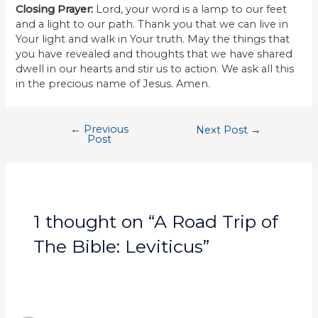
Closing Prayer:
Lord, your word is a lamp to our feet
and a light to our path. Thank you that we can live in
Your light and walk in Your truth. May the things that
you have revealed and thoughts that we have shared
dwell in our hearts and stir us to action. We ask all this
in the precious name of Jesus. Amen.
←
Previous
Next Post
→
Post
1 thought on “A Road Trip of
The Bible: Leviticus”