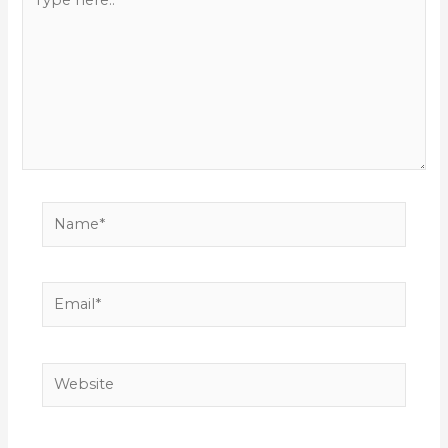
here..
Name*
Email*
Website