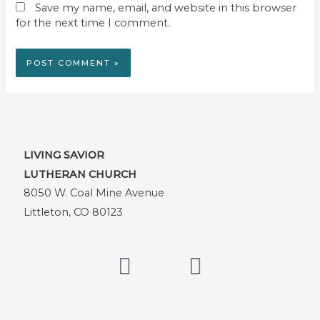
Save my name, email, and website in this browser
for the next time I comment.
LIVING SAVIOR
LUTHERAN CHURCH
8050 W. Coal Mine Avenue
Littleton, CO 80123
F
Y
a
o
c
u
e
t