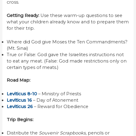
cross.
Getting Ready:
Use these warm-up questions to see
what your children already know and to prepare them
for their trip.
Where did God give Moses the Ten Commandments?
(Mt. Sinai)
True or False: God gave the Israelites instructions not
to eat any meat. (False: God made restrictions only on
certain types of meats.)
Road Map:
Leviticus 8-10
– Ministry of Priests
Leviticus 16
– Day of Atonement
Leviticus 26
– Reward for Obedience
Trip Begins:
Distribute the
Souvenir Scrapbooks
, pencils or