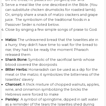
Serve a meal like the one described in the Bible. (You
can substitute chicken drumsticks for roasted lamb).
Or, simply share a snack of matzo crackers and grape
juice. The symbolism of the traditional foods in a
Passover Seder is noted below.
Close by singing a few simple songs of praise to God.
Matzo:
The unleavened bread that the Israelites ate in
a hurry; they didn’t have time to wait for the bread to
rise; they had to be ready the moment Pharaoh
released them
Shank Bone:
Symbolic of the sacrificial lamb whose
blood covered the doorposts
Bitter Herbs:
Horseradish can be used as a dip for the
meat or the matzo; it symbolizes the bitterness of the
Israelites’ slavery
Charoset:
A thick mixture of chopped walnuts, apples,
wine, and cinnamon symbolizing the bricks the
Hebrews were forced to make
Parsley:
A symbol of springtime, dipped in salt water
as a reminder of the tears the Israelites shed during