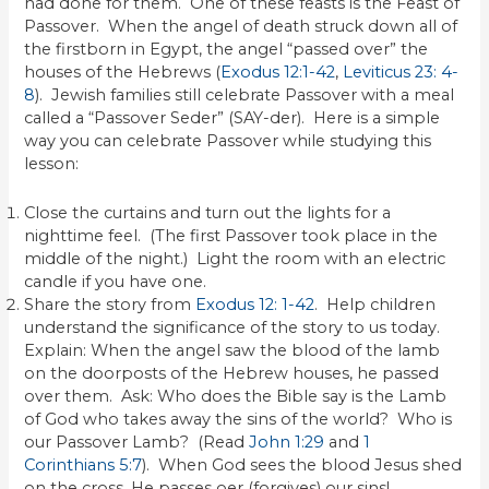
had done for them. One of these feasts is the Feast of
Passover. When the angel of death struck down all of
the firstborn in Egypt, the angel “passed over” the
houses of the Hebrews (
Exodus 12:1-42
,
Leviticus 23: 4-
8
). Jewish families still celebrate Passover with a meal
called a “Passover Seder” (SAY-der). Here is a simple
way you can celebrate Passover while studying this
lesson:
Close the curtains and turn out the lights for a
nighttime feel. (The first Passover took place in the
middle of the night.) Light the room with an electric
candle if you have one.
Share the story from
Exodus 12: 1-42
. Help children
understand the significance of the story to us today.
Explain: When the angel saw the blood of the lamb
on the doorposts of the Hebrew houses, he passed
over them. Ask: Who does the Bible say is the Lamb
of God who takes away the sins of the world? Who is
our Passover Lamb? (Read
John 1:29
and
1
Corinthians 5:7
). When God sees the blood Jesus shed
on the cross, He passes oer (forgives) our sins!