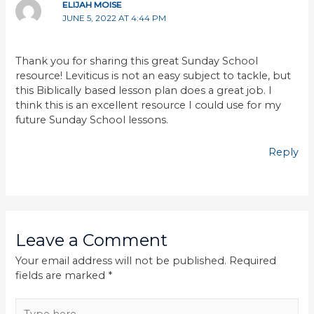
ELIJAH MOISE
JUNE 5, 2022 AT 4:44 PM
Thank you for sharing this great Sunday School
resource! Leviticus is not an easy subject to tackle, but
this Biblically based lesson plan does a great job. I
think this is an excellent resource I could use for my
future Sunday School lessons.
Reply
Leave a Comment
Your email address will not be published.
Required
fields are marked
*
Type