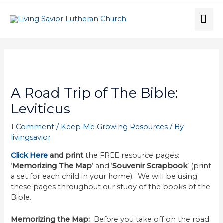
Skip
to
MA
content
ME
Post
navigation
A Road Trip of The Bible:
Leviticus
1 Comment
/
Keep Me Growing Resources
/ By
livingsavior
Click Here
and print
the FREE resource pages:
‘
Memorizing The Map
’ and ‘
Souvenir Scrapbook
’ (print
a set for each child in your home). We will be using
these pages throughout our study of the books of the
Bible.
Memorizing the Map:
Before you take off on the road