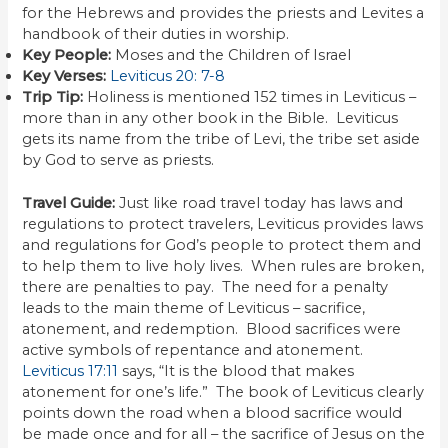
for the Hebrews and provides the priests and Levites a
handbook of their duties in worship.
Key People:
Moses and the Children of Israel
Key Verses:
Leviticus 20: 7-8
Trip Tip:
Holiness is mentioned 152 times in Leviticus –
more than in any other book in the Bible. Leviticus
gets its name from the tribe of Levi, the tribe set aside
by God to serve as priests.
Travel Guide:
Just like road travel today has laws and
regulations to protect travelers, Leviticus provides laws
and regulations for God’s people to protect them and
to help them to live holy lives. When rules are broken,
there are penalties to pay. The need for a penalty
leads to the main theme of Leviticus – sacrifice,
atonement, and redemption. Blood sacrifices were
active symbols of repentance and atonement.
Leviticus 17:11
says, “It is the blood that makes
atonement for one’s life.” The book of Leviticus clearly
points down the road when a blood sacrifice would
be made once and for all – the sacrifice of Jesus on the