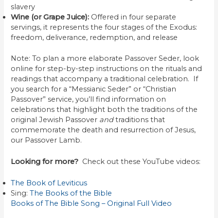
slavery
Wine (or Grape Juice):
Offered in four separate
servings, it represents the four stages of the Exodus:
freedom, deliverance, redemption, and release
Note: To plan a more elaborate Passover Seder, look
online for step-by-step instructions on the rituals and
readings that accompany a traditional celebration. If
you search for a “Messianic Seder” or “Christian
Passover” service, you’ll find information on
celebrations that highlight both the traditions of the
original Jewish Passover
and
traditions that
commemorate the death and resurrection of Jesus,
our Passover Lamb.
Looking for more?
Check out these YouTube videos:
The Book of Leviticus
Sing:
The Books of the Bible
Books of The Bible Song – Original Full Video