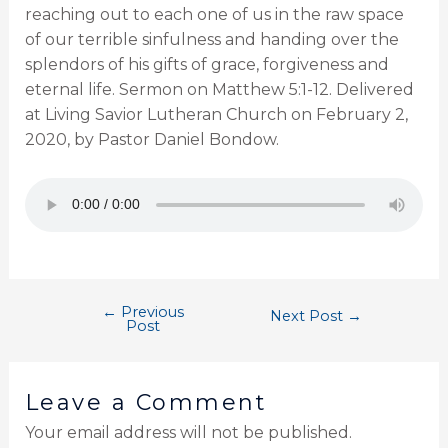
reaching out to each one of us in the raw space
of our terrible sinfulness and handing over the
splendors of his gifts of grace, forgiveness and
eternal life. Sermon on Matthew 5:1-12. Delivered
at Living Savior Lutheran Church on February 2,
2020, by Pastor Daniel Bondow.
←
Previous
Next Post
→
Post
Leave a Comment
Your email address will not be published.