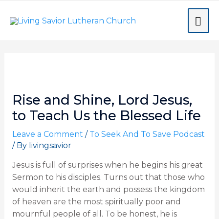
Skip
MA
to
content
ME
Post
navigation
Rise and Shine, Lord Jesus,
to Teach Us the Blessed Life
Leave a Comment
/
To Seek And To Save Podcast
/ By
livingsavior
Jesus is full of surprises when he begins his great
Sermon to his disciples. Turns out that those who
would inherit the earth and possess the kingdom
of heaven are the most spiritually poor and
mournful people of all. To be honest, he is