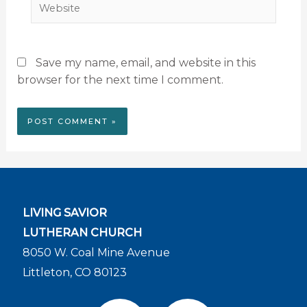
Website
Save my name, email, and website in this
browser for the next time I comment.
LIVING SAVIOR
LUTHERAN CHURCH
8050 W. Coal Mine Avenue
Littleton, CO 80123
F
Y