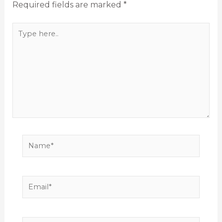
Required fields are marked
*
Type
here..
Name*
Email*