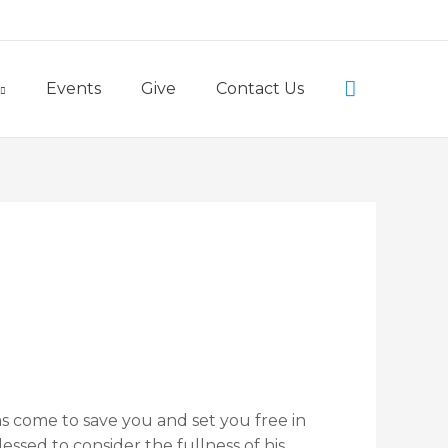
Little Lambs Preschool
Search
Events
Give
Contact Us
 come to save you and set you free in
sed to consider the fullness of his