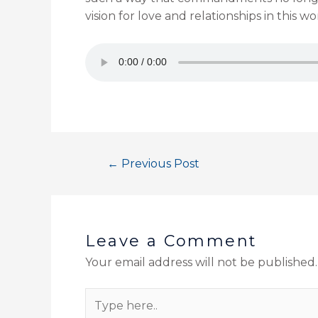
vision for love and relationships in this
←
Previous Post
Leave a Comment
Your email address will not be published.
Type
here..