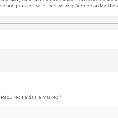
 world and pursue it with thanksgiving. Sermon on Matthew
Required fields are marked
*