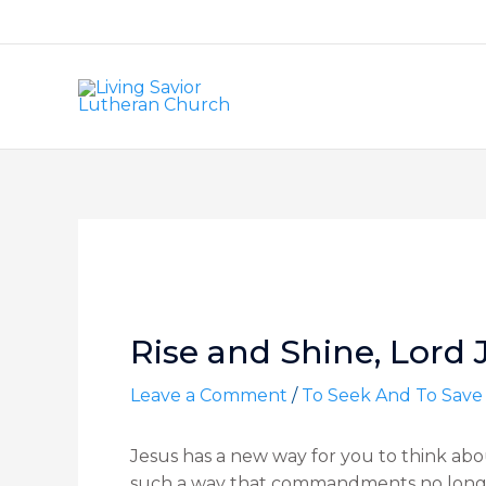
Skip
to
content
Post
navigation
Rise and Shine, Lord 
Leave a Comment
/
To Seek And To Save
Jesus has a new way for you to think a
such a way that commandments no longer 