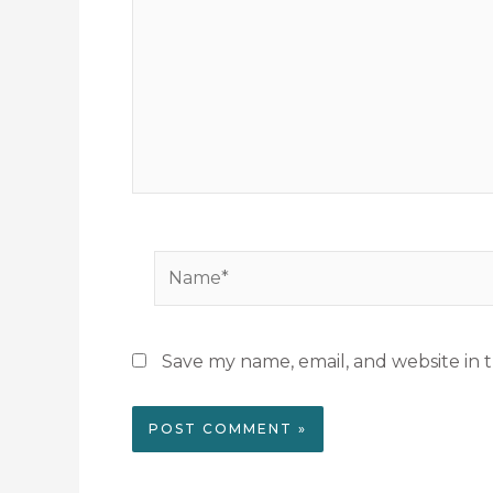
Name*
Save my name, email, and website in t