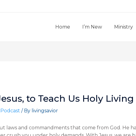
Home
I’m New
Ministry
Jesus, to Teach Us Holy Living
 Podcast
/ By
livingsavior
bout laws and commandments that come from God. He has
crush you under holy demands. With Jesus, we are bles