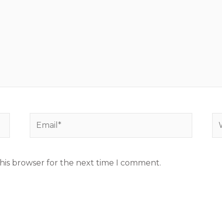
Email*
We
his browser for the next time I comment.