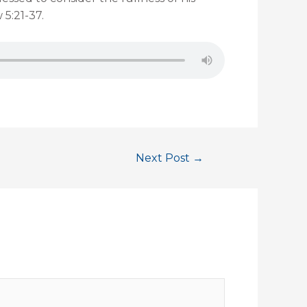
 5:21-37.
Next Post
→