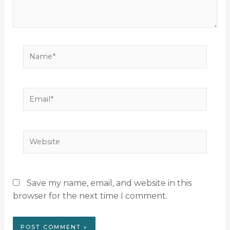
Name*
Email*
Website
Save my name, email, and website in this
browser for the next time I comment.