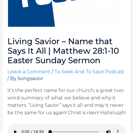
Living Savior – Name that
Says It All | Matthew 28:1-10
Easter Sunday Sermon
Leave a Comment
/
To Seek And To Save Podcast
/ By
livingsavior
It’s the perfect name for our church, a great two-
word summary of what we believe and why it
matters. “Living Savior” says it all and may it never
be the same for us again! Christ is risen! Hallelujah!