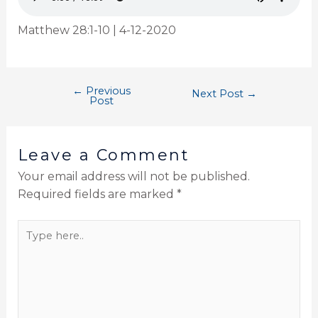
Matthew 28:1-10 | 4-12-2020
←
Previous
Next Post
→
Post
Leave a Comment
Your email address will not be published.
Required fields are marked
*
Type
here..