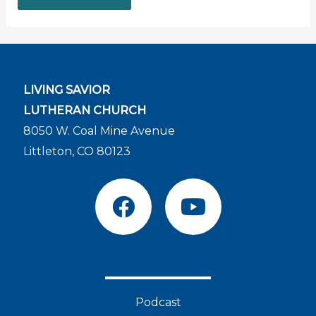
LIVING SAVIOR
LUTHERAN CHURCH
8050 W. Coal Mine Avenue
Littleton, CO 80123
F
Y
a
o
c
u
e
t
b
u
o
b
Podcast