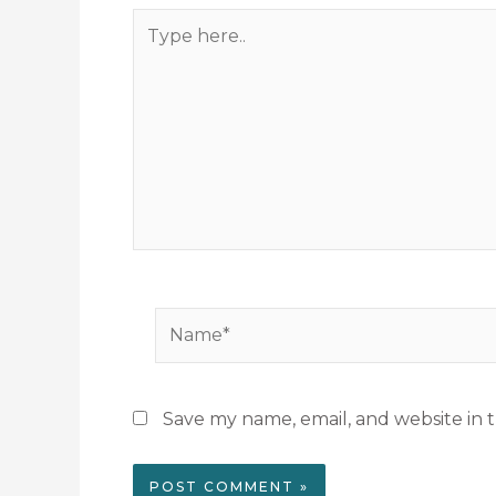
Type
here..
Name*
Save my name, email, and website in t