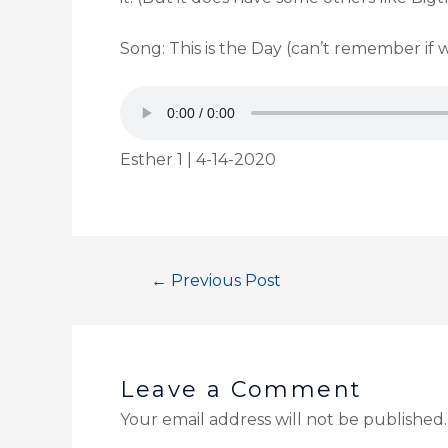
Song: This is the Day (can’t remember if 
Esther 1 | 4-14-2020
←
Previous Post
Leave a Comment
Your email address will not be published.