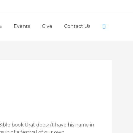
Little Lambs Preschool
Search
Events
Give
Contact Us
Bible book that doesn’t have his name in
uit of a festival of our own.