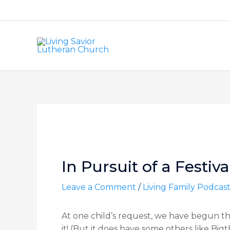
Skip
to
content
Post
navigation
In Pursuit of a Festiv
Leave a Comment
/
Living Family Podcas
At one child’s request, we have begun the
it! (But it does have some others like Bigt