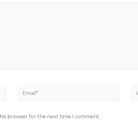
Email*
We
his browser for the next time I comment.