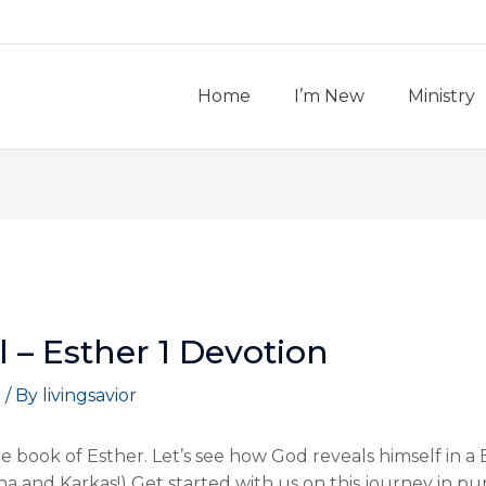
Home
I’m New
Ministry
al – Esther 1 Devotion
t
/ By
livingsavior
 book of Esther. Let’s see how God reveals himself in a 
ha and Karkas!) Get started with us on this journey in purs