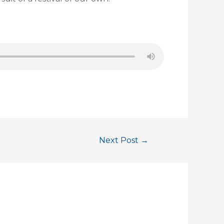
Next Post
→