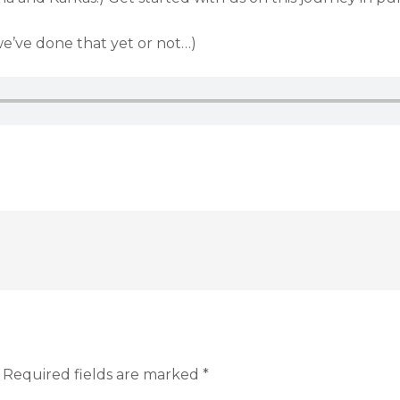
we’ve done that yet or not…)
Required fields are marked
*