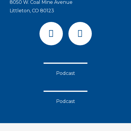
8050 W. Coal Mine Avenue
Littleton, CO 80123
F
Y
a
o
c
u
e
t
b
u
o
b
Podcast
o
e
k
Podcast