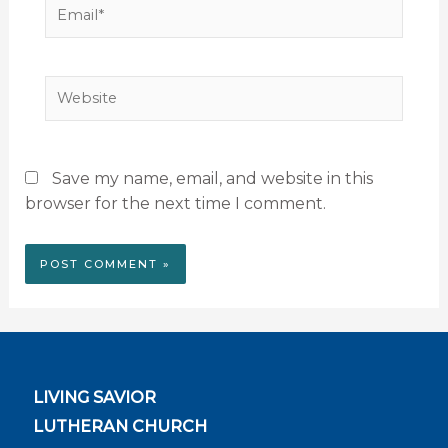
Email*
Website
Save my name, email, and website in this
browser for the next time I comment.
LIVING SAVIOR
LUTHERAN CHURCH