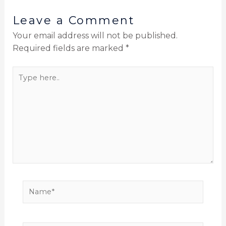
Leave a Comment
Your email address will not be published.
Required fields are marked
*
Type
here..
Name*