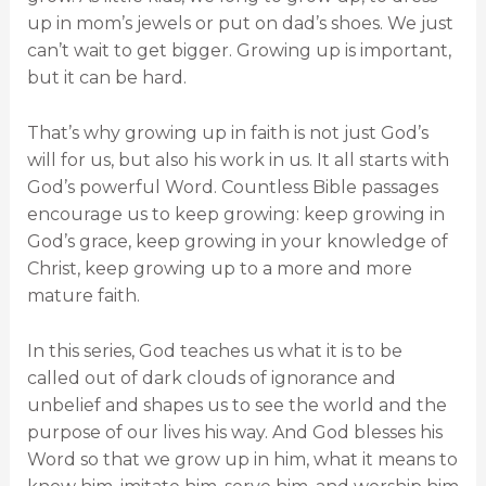
up in mom’s jewels or put on dad’s shoes. We just
can’t wait to get bigger. Growing up is important,
but it can be hard.
That’s why growing up in faith is not just God’s
will for us, but also his work in us. It all starts with
God’s powerful Word. Countless Bible passages
encourage us to keep growing: keep growing in
God’s grace, keep growing in your knowledge of
Christ, keep growing up to a more and more
mature faith.
In this series, God teaches us what it is to be
called out of dark clouds of ignorance and
unbelief and shapes us to see the world and the
purpose of our lives his way. And God blesses his
Word so that we grow up in him, what it means to