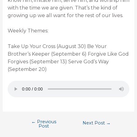
know him, imitate him, serve him, and worship him
with the time we are given. That’s the kind of
growing up we all want for the rest of our lives.
Weekly Themes:
Take Up Your Cross (August 30) Be Your
Brother’s Keeper (September 6) Forgive Like God
Forgives (September 13) Serve God’s Way
(September 20)
←
Previous
Next Post
→
Post