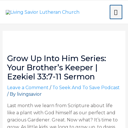
Skip
MA
to
content
ME
Post
navigation
Grow Up Into Him Series:
Your Brother’s Keeper |
Ezekiel 33:7-11 Sermon
Leave a Comment
/
To Seek And To Save Podcast
/ By
livingsavior
Last month we learn from Scripture about life
like a plant with God himself as our perfect and
gracious Gardener. Great. Now what? It’s time to
grow. As little kids, we long to grow up, to dress