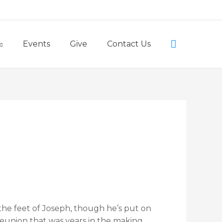
Little Lambs Preschool
Search
Events
Give
Contact Us
the feet of Joseph, though he’s put on
 reunion that was years in the making.