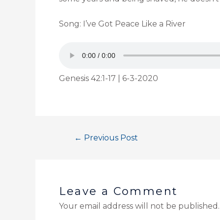
Song: I’ve Got Peace Like a River
Genesis 42:1-17 | 6-3-2020
←
Previous Post
Leave a Comment
Your email address will not be published.