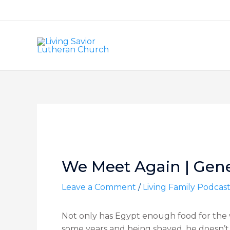
Skip
to
content
Post
navigation
We Meet Again | Genes
Leave a Comment
/
Living Family Podcas
Not only has Egypt enough food for the w
some years and being shaved, he doesn’t l