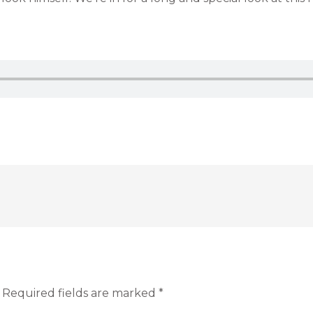
Required fields are marked
*