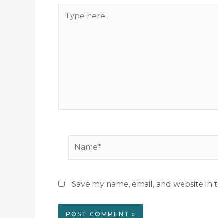
Type
here..
Name*
Save my name, email, and website in t