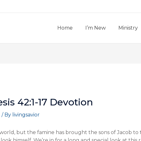
Home
I’m New
Ministry
is 42:1-17 Devotion
t
/ By
livingsavior
orld, but the famine has brought the sons of Jacob to 
ook himself. We’re in for a long and special look at this