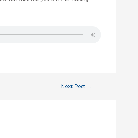
Next Post
→