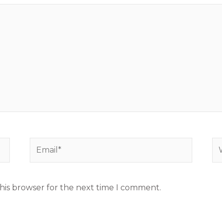
Email*
We
his browser for the next time I comment.