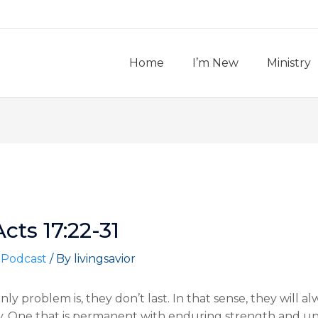
Home
I’m New
Ministry
Acts 17:22-31
 Podcast
/ By
livingsavior
e only problem is, they don’t last. In that sense, they will al
ory. One that is permanent with enduring strength and 