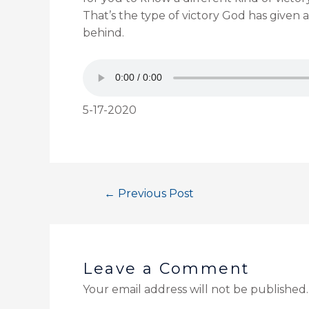
That’s the type of victory God has given al
behind.
5-17-2020
←
Previous Post
Leave a Comment
Your email address will not be published.