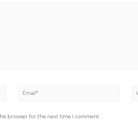
Email*
We
his browser for the next time I comment.