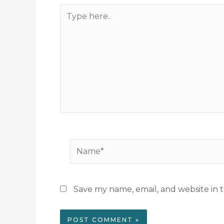
Type
here..
Name*
Save my name, email, and website in t