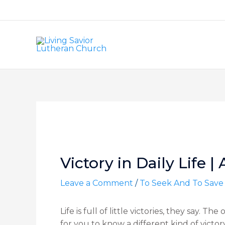
Skip
to
content
Post
navigation
Victory in Daily Life | 
Leave a Comment
/
To Seek And To Save
Life is full of little victories, they say. Th
for you to know a different kind of vict