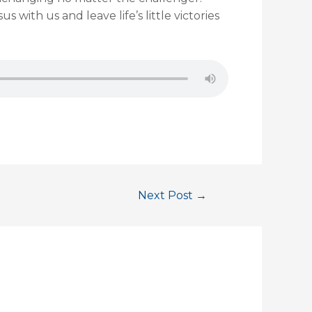
s with us and leave life’s little victories
Next Post
→