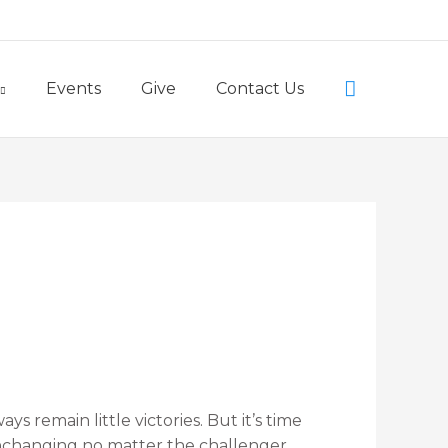
Little Lambs Preschool
Search
Events
Give
Contact Us
ways remain little victories. But it’s time
unchanging no matter the challenger.