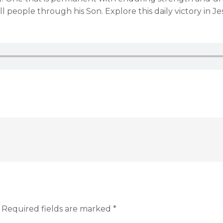
l people through his Son. Explore this daily victory in Jesu
Required fields are marked
*