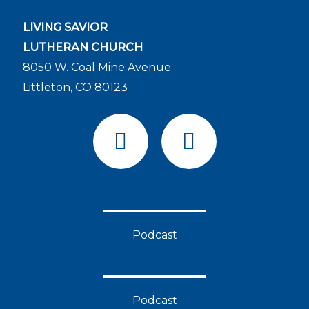
LIVING SAVIOR
LUTHERAN CHURCH
8050 W. Coal Mine Avenue
Littleton, CO 80123
F
Y
a
o
c
u
e
t
b
u
o
b
Podcast
o
e
k
Podcast