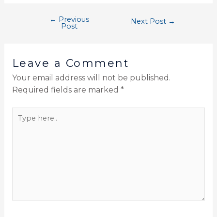
←
Previous
Next Post
→
Post
Leave a Comment
Your email address will not be published.
Required fields are marked
*
Type
here..