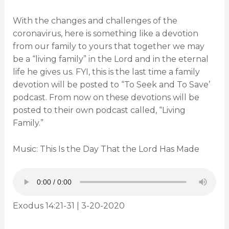
With the changes and challenges of the
coronavirus, here is something like a devotion
from our family to yours that together we may
be a “living family” in the Lord and in the eternal
life he gives us. FYI, this is the last time a family
devotion will be posted to “To Seek and To Save’
podcast. From now on these devotions will be
posted to their own podcast called, “Living
Family.”
Music: This Is the Day That the Lord Has Made
Exodus 14:21-31 | 3-20-2020