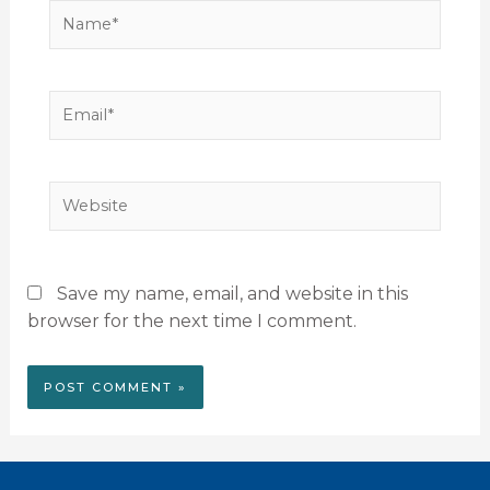
Name*
Email*
Website
Save my name, email, and website in this
browser for the next time I comment.