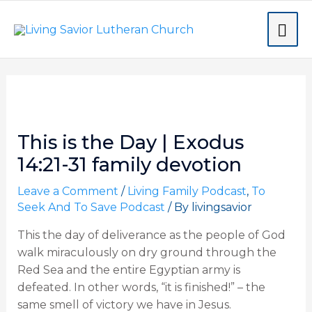
Skip
MA
to
content
ME
Post
navigation
This is the Day | Exodus
14:21-31 family devotion
Leave a Comment
/
Living Family Podcast
,
To
Seek And To Save Podcast
/ By
livingsavior
This the day of deliverance as the people of God
walk miraculously on dry ground through the
Red Sea and the entire Egyptian army is
defeated. In other words, “it is finished!” – the
same smell of victory we have in Jesus.