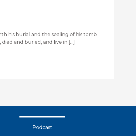
ith his burial and the sealing of his tomb
died and buried, and live in […]
Podcast