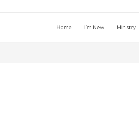
Home
I’m New
Ministry