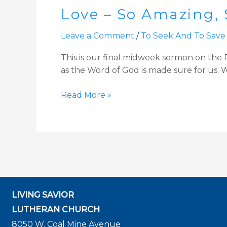
Love – So Amazing, 
So
Amazing,
Leave a Comment
/
To Seek And To Save
So
Divine:
This is our final midweek sermon on the Pa
In
as the Word of God is made sure for us. We
the
Tomb
Read More »
LIVING SAVIOR
LUTHERAN CHURCH
8050 W. Coal Mine Avenue