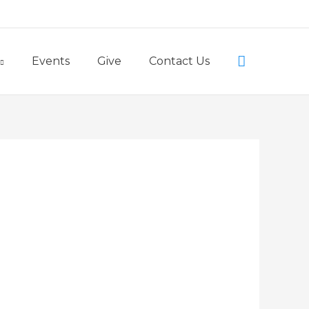
Little Lambs Preschool
Search
Events
Give
Contact Us