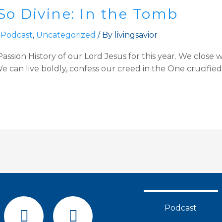
So Divine: In the Tomb
 Podcast
,
Uncategorized
/ By
livingsavior
ssion History of our Lord Jesus for this year. We close w
 can live boldly, confess our creed in the One crucified, 
F
Y
Podcast
a
o