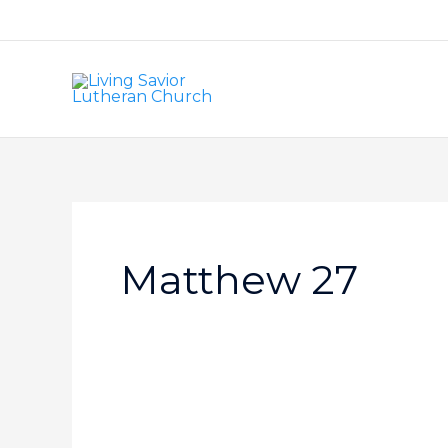
Skip
to
content
Matthew 27
Love
–