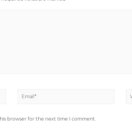
Email*
We
his browser for the next time I comment.