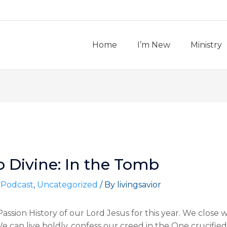
Home
I’m New
Ministry
o Divine: In the Tomb
 Podcast
,
Uncategorized
/ By
livingsavior
ssion History of our Lord Jesus for this year. We close w
 can live boldly, confess our creed in the One crucified,