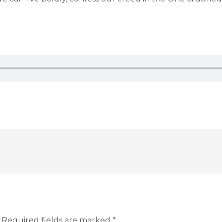
Required fields are marked
*