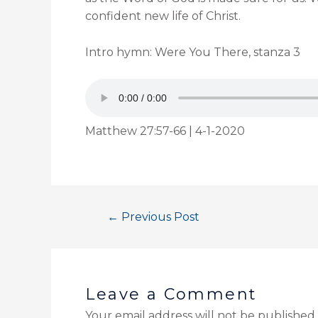
confident new life of Christ.
Intro hymn: Were You There, stanza 3
Matthew 27:57-66 | 4-1-2020
←
Previous Post
Leave a Comment
Your email address will not be published.