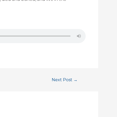
Next Post
→