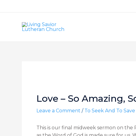
Skip
to
content
Post
navigation
Love – So Amazing, S
Leave a Comment
/
To Seek And To Save
This is our final midweek sermon on the Pa
as the Word of God is made sure for us. We