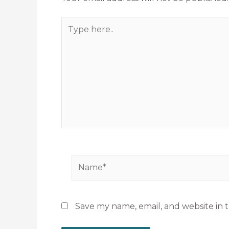
Type
here..
Name*
Save my name, email, and website in t