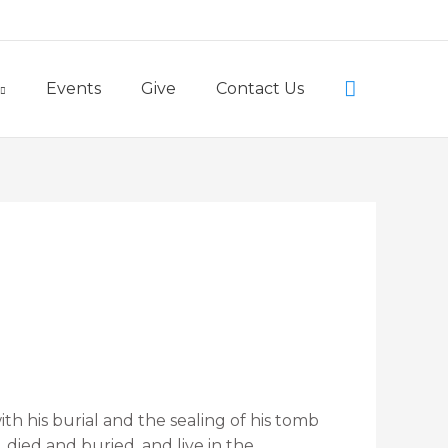
Little Lambs Preschool
Search
Events
Give
Contact Us
ith his burial and the sealing of his tomb
 died and buried, and live in the