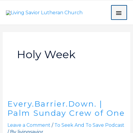
Skip
MAI
to
content
ME
Holy Week
Every.Barrier.Down.
|
Every.Barrier.Down. |
Palm
Sunday
Palm Sunday Crew of One
Crew
Leave a Comment
/
To Seek And To Save Podcast
of
/ By
livingsavior
One