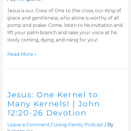
Jesus is our Crew of One to the cross, our King of
grace and gentleness, who alone is worthy of all
pomp and praise. Come, listen to his invitation and
lift your palm branch and raise your voice at his
lowly coming, dying, and rising for you!
Read More »
Jesus:
One
Jesus: One Kernel to
Kernel
to
Many Kernels! | John
Many
12:20-26 Devotion
Kernels!
|
Leave a Comment
/
Living Family Podcast
/ By
John