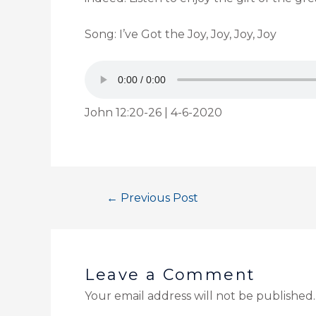
Song: I’ve Got the Joy, Joy, Joy, Joy
John 12:20-26 | 4-6-2020
←
Previous Post
Leave a Comment
Your email address will not be published.