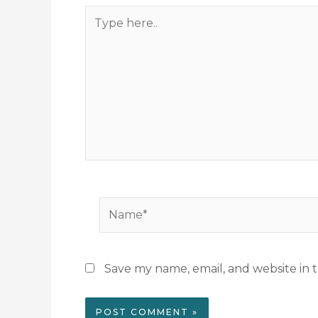
Type
here..
Name*
Save my name, email, and website in t