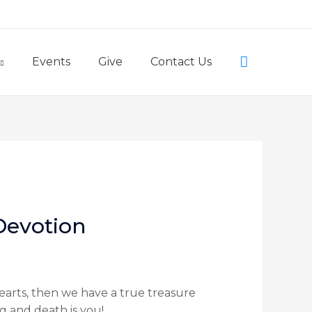
Little Lambs Preschool
Search
Events
Give
Contact Us
 Devotion
hearts, then we have a true treasure
ng and death is you!