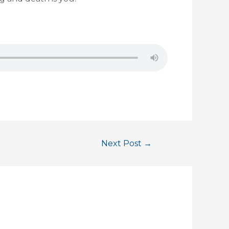
Next Post
→