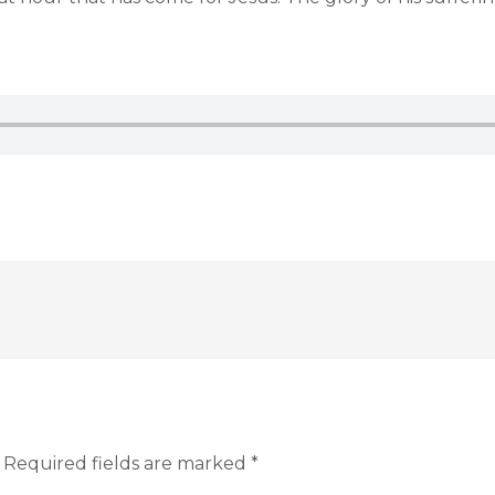
Required fields are marked
*