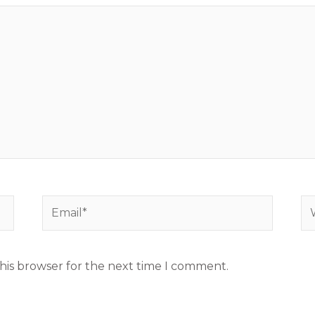
Email*
We
his browser for the next time I comment.