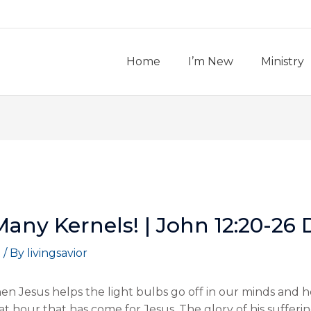
Home
I’m New
Ministry
Many Kernels! | John 12:20-26
t
/ By
livingsavior
hen Jesus helps the light bulbs go off in our minds and 
eat hour that has come for Jesus. The glory of his sufferi