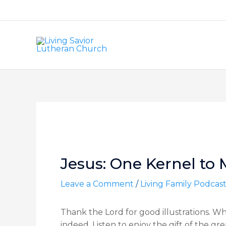
Skip
to
content
Post
navigation
Jesus: One Kernel to 
Leave a Comment
/
Living Family Podcas
Thank the Lord for good illustrations. W
indeed. Listen to enjoy the gift of the gr