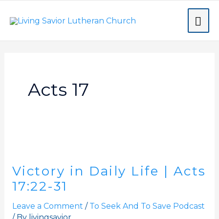
Skip
MA
to
content
ME
Acts 17
Victory
in
Victory in Daily Life | Acts
Daily
Life
17:22-31
|
Leave a Comment
/
To Seek And To Save Podcast
Acts
/ By
livingsavior
17:22-