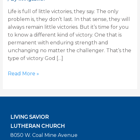
31
Life is full of little victories, they say. The only
problem is, they don’t last. In that sense, they will
always remain little victories. But it’s time for you
to know a different kind of victory. One that is
permanent with enduring strength and
unchanging no matter the challenger. That’s the
type of victory God […]
Read More »
LIVING SAVIOR
LUTHERAN CHURCH
8050 W. Coal Mine Avenue