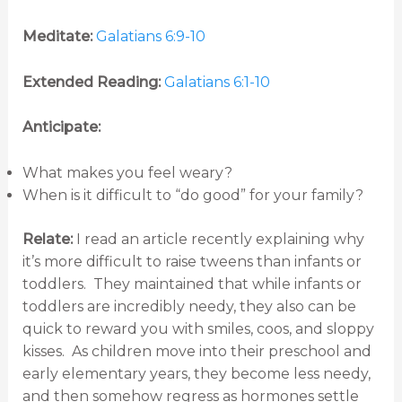
Meditate:
Galatians 6:9-10
Extended Reading:
Galatians 6:1-10
Anticipate:
What makes you feel weary?
When is it difficult to “do good” for your family?
Relate:
I read an article recently explaining why
it’s more difficult to raise tweens than infants or
toddlers. They maintained that while infants or
toddlers are incredibly needy, they also can be
quick to reward you with smiles, coos, and sloppy
kisses. As children move into their preschool and
early elementary years, they become less needy,
and then somehow regress as hormones settle