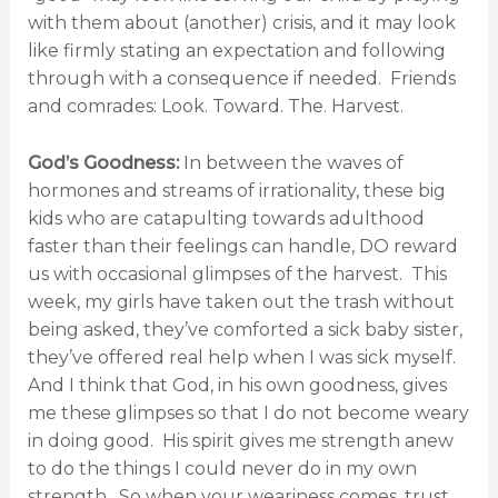
with them about (another) crisis, and it may look
like firmly stating an expectation and following
through with a consequence if needed. Friends
and comrades: Look. Toward. The. Harvest.
God’s Goodness:
In between the waves of
hormones and streams of irrationality, these big
kids who are catapulting towards adulthood
faster than their feelings can handle, DO reward
us with occasional glimpses of the harvest. This
week, my girls have taken out the trash without
being asked, they’ve comforted a sick baby sister,
they’ve offered real help when I was sick myself.
And I think that God, in his own goodness, gives
me these glimpses so that I do not become weary
in doing good. His spirit gives me strength anew
to do the things I could never do in my own
strength. So when your weariness comes, trust