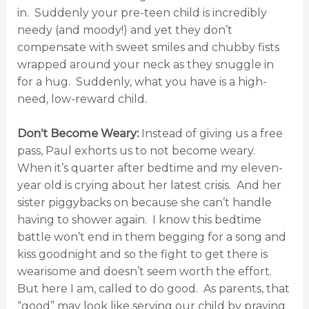
in. Suddenly your pre-teen child is incredibly
needy (and moody!) and yet they don’t
compensate with sweet smiles and chubby fists
wrapped around your neck as they snuggle in
for a hug. Suddenly, what you have is a high-
need, low-reward child.
Don’t Become Weary:
Instead of giving us a free
pass, Paul exhorts us to not become weary.
When it’s quarter after bedtime and my eleven-
year old is crying about her latest crisis. And her
sister piggybacks on because she can’t handle
having to shower again. I know this bedtime
battle won’t end in them begging for a song and
kiss goodnight and so the fight to get there is
wearisome and doesn’t seem worth the effort.
But here I am, called to do good. As parents, that
“good” may look like serving our child by praying