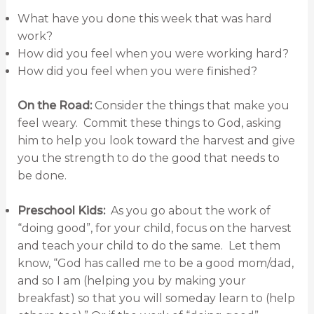
What have you done this week that was hard
work?
How did you feel when you were working hard?
How did you feel when you were finished?
On the Road:
Consider the things that make you
feel weary. Commit these things to God, asking
him to help you look toward the harvest and give
you the strength to do the good that needs to
be done.
Preschool Kids:
As you go about the work of
“doing good”, for your child, focus on the harvest
and teach your child to do the same. Let them
know, “God has called me to be a good mom/dad,
and so I am (helping you by making your
breakfast) so that you will someday learn to (help