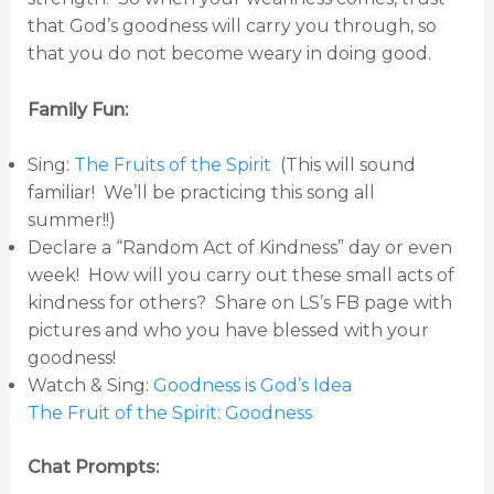
that God’s goodness will carry you through, so
that you do not become weary in doing good.
Family Fun:
Sing:
The Fruits of the Spirit
(This will sound
familiar! We’ll be practicing this song all
summer!!)
Declare a “Random Act of Kindness” day or even
week! How will you carry out these small acts of
kindness for others? Share on LS’s FB page with
pictures and who you have blessed with your
goodness!
Watch & Sing:
Goodness is God’s Idea
The Fruit of the Spirit: Goodness
Chat Prompts: