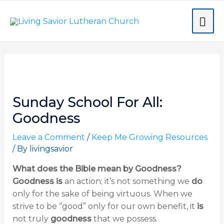
Skip
MA
to
content
ME
Post
navigation
Sunday School For All:
Goodness
Leave a Comment
/
Keep Me Growing Resources
/ By
livingsavior
What does the Bible mean by Goodness?
Goodness is
an action; it’s not something we
do
only for the sake of being virtuous. When we
strive to be “good” only for our own benefit, it
is
not truly
goodness
that we possess.