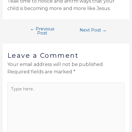
Teak time to notice and affirm ways that your
child is becoming more and more like Jesus.
←
Previous
Next Post
→
Post
Leave a Comment
Your email address will not be published.
Required fields are marked
*
Type
here..