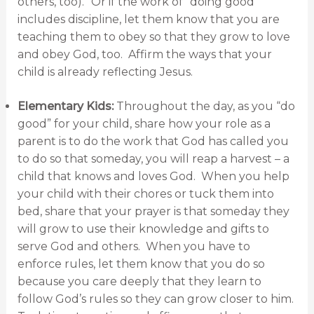
others, too).” Or if the work of “doing good”
includes discipline, let them know that you are
teaching them to obey so that they grow to love
and obey God, too. Affirm the ways that your
child is already reflecting Jesus.
Elementary Kids:
Throughout the day, as you “do
good” for your child, share how your role as a
parent is to do the work that God has called you
to do so that someday, you will reap a harvest – a
child that knows and loves God. When you help
your child with their chores or tuck them into
bed, share that your prayer is that someday they
will grow to use their knowledge and gifts to
serve God and others. When you have to
enforce rules, let them know that you do so
because you care deeply that they learn to
follow God’s rules so they can grow closer to him.