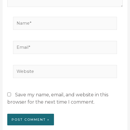
Name*
Email*
Website
Save my name, email, and website in this
browser for the next time I comment.