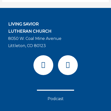
LIVING SAVIOR
LUTHERAN CHURCH
8050 W. Coal Mine Avenue
Littleton, CO 80123
F
Y
a
o
c
u
e
t
b
u
o
b
Podcast
o
e