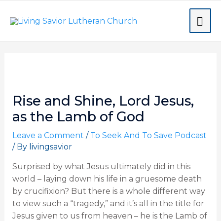
Skip
MA
to
content
ME
Post
navigation
Rise and Shine, Lord Jesus,
as the Lamb of God
Leave a Comment
/
To Seek And To Save Podcast
/ By
livingsavior
Surprised by what Jesus ultimately did in this
world – laying down his life in a gruesome death
by crucifixion? But there is a whole different way
to view such a “tragedy,” and it’s all in the title for
Jesus given to us from heaven – he is the Lamb of