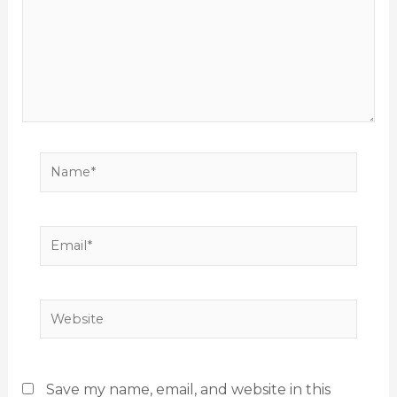
Name*
Email*
Website
Save my name, email, and website in this