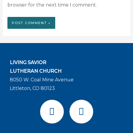
browser for the next time I comment.
LIVING SAVIOR
LUTHERAN CHURCH
8050 W. Coal Mine Avenue
Littleton, CO 80123
F
Y
a
o
c
u
e
t