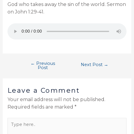
God who takes away the sin of the world. Sermon
on John 1:29-41.
←
Previous
Next Post
→
Post
Leave a Comment
Your email address will not be published.
Required fields are marked
*
Type
here..