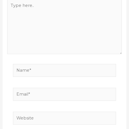
Type
here..
Name*
Email*
Website