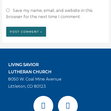
Save my name, email, and website in this
browser for the next time I comment.
LIVING SAVIOR
LUTHERAN CHURCH
8050 W. Coal Mine Avenue
Littleton, CO 80123
F
Y
a
o