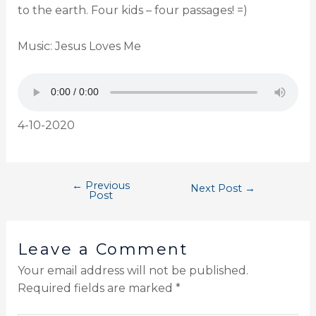
to the earth. Four kids – four passages! =)
Music: Jesus Loves Me
4-10-2020
←
Previous
Next Post
→
Post
Leave a Comment
Your email address will not be published.
Required fields are marked
*