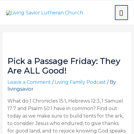
Skip
MA
to
content
ME
Post
navigation
Pick a Passage Friday: They
Are ALL Good!
Leave a Comment
/
Living Family Podcast
/ By
livingsavior
What do 1 Chronicles 15:1, Hebrews 12:3, 1 Samuel
17:7 and Psalm 50:1 have in common? Find out
today as we make sure to build tents for the ark,
to consider Jesus who endured, to give thanks
for good land, and to rejoice knowing God speaks