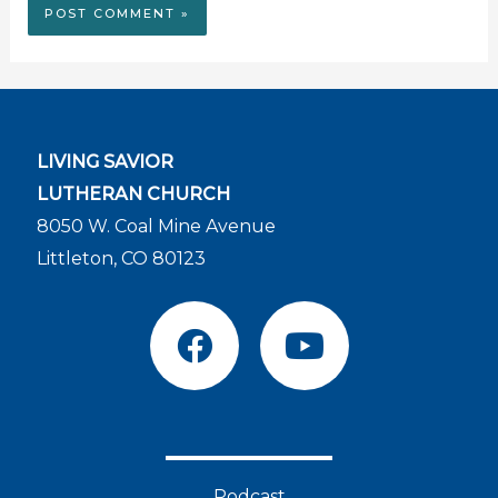
LIVING SAVIOR
LUTHERAN CHURCH
8050 W. Coal Mine Avenue
Littleton, CO 80123
F
Y
a
o
c
u
e
t
b
u
o
b
Podcast