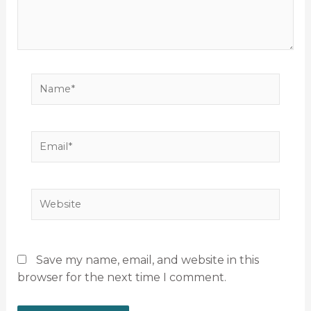
Name*
Email*
Website
Save my name, email, and website in this
browser for the next time I comment.