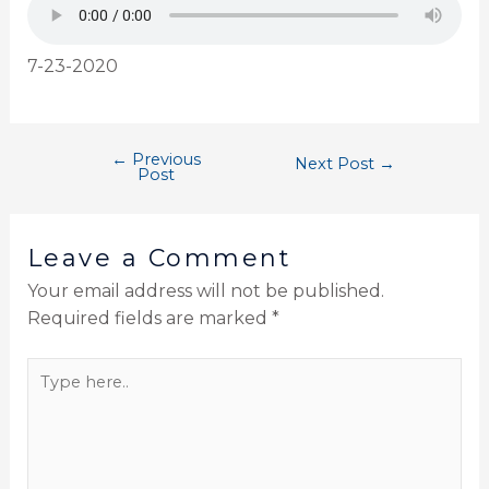
7-23-2020
←
Previous
Next Post
→
Post
Leave a Comment
Your email address will not be published.
Required fields are marked
*
Type
here..