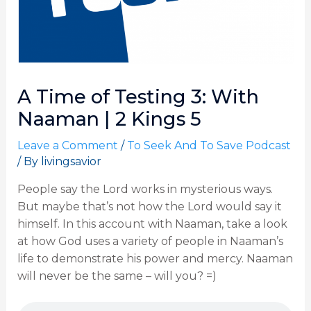
A Time of Testing 3: With
Naaman | 2 Kings 5
Leave a Comment
/
To Seek And To Save Podcast
/ By
livingsavior
People say the Lord works in mysterious ways.
But maybe that’s not how the Lord would say it
himself. In this account with Naaman, take a look
at how God uses a variety of people in Naaman’s
life to demonstrate his power and mercy. Naaman
will never be the same – will you? =)