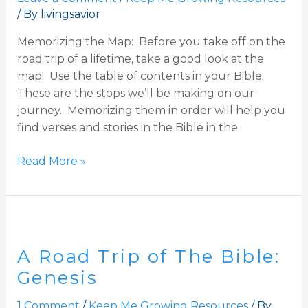
/ By
livingsavior
Exodus
Memorizing the Map: Before you take off on the
road trip of a lifetime, take a good look at the
map! Use the table of contents in your Bible.
These are the stops we’ll be making on our
journey. Memorizing them in order will help you
find verses and stories in the Bible in the
Read More »
A
Road
A Road Trip of The Bible:
Trip
of
Genesis
The
1 Comment
/
Keep Me Growing Resources
/ By
Bible: