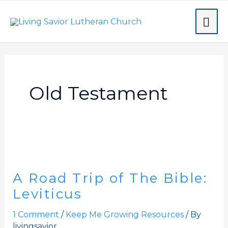
Skip
MA
to
content
ME
Old Testament
A
Road
A Road Trip of The Bible:
Trip
of
Leviticus
The
1 Comment
/
Keep Me Growing Resources
/ By
Bible:
livingsavior
Leviticus