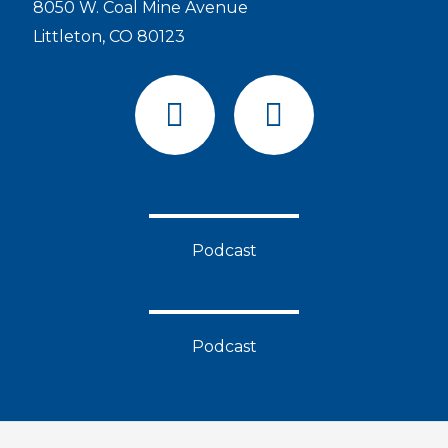
8050 W. Coal Mine Avenue
Littleton, CO 80123
F
Y
a
o
c
u
e
t
b
u
o
b
Podcast
o
e
k
Podcast