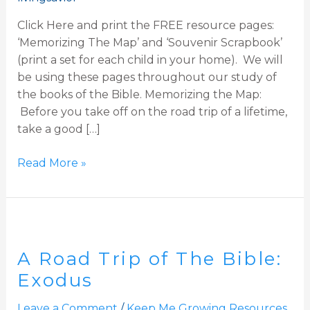
Click Here and print the FREE resource pages:
‘Memorizing The Map’ and ‘Souvenir Scrapbook’
(print a set for each child in your home). We will
be using these pages throughout our study of
the books of the Bible. Memorizing the Map:
Before you take off on the road trip of a lifetime,
take a good […]
Read More »
A
Road
A Road Trip of The Bible:
Trip
of
Exodus
The
Leave a Comment
/
Keep Me Growing Resources
Bible: