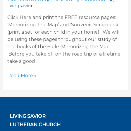
livingsavior
Genesis
Click Here and print the FREE resource pages:
‘Memorizing The Map’ and ‘Souvenir Scrapbook’
(print a set for each child in your home). We will
be using these pages throughout our study of
the books of the Bible. Memorizing the Map:
Before you take off on the road trip of a lifetime,
take a good
Read More »
LIVING SAVIOR
LUTHERAN CHURCH