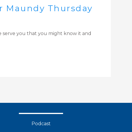
for Maundy Thursday
love serve you that you might know it and
Podcast