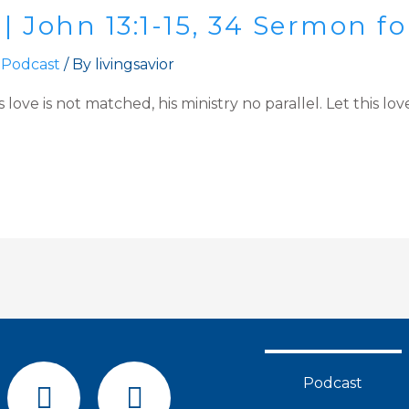
 | John 13:1-15, 34 Sermon 
 Podcast
/ By
livingsavior
s love is not matched, his ministry no parallel. Let this 
F
Y
Podcast
a
o