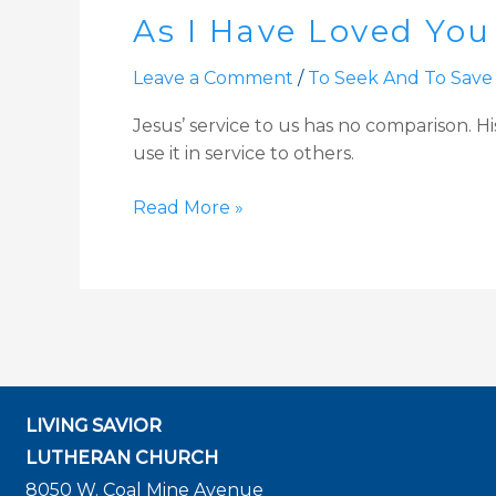
As I Have Loved You
Have
Loved
Leave a Comment
/
To Seek And To Save
You
|
Jesus’ service to us has no comparison. Hi
John
use it in service to others.
13:1-
15,
Read More »
34
Sermon
for
Maundy
Thursday
LIVING SAVIOR
LUTHERAN CHURCH
8050 W. Coal Mine Avenue