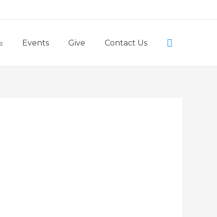
Little Lambs Preschool
Search
Events
Give
Contact Us