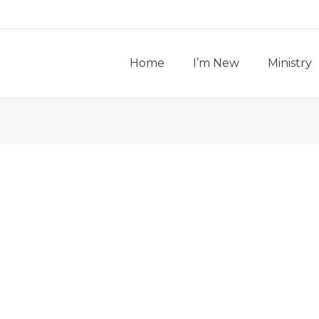
Home
I’m New
Ministry