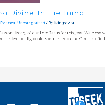
So Divine: In the Tomb
 Podcast
,
Uncategorized
/ By
livingsavior
ssion History of our Lord Jesus for this year. We close w
 can live boldly, confess our creed in the One crucified, 