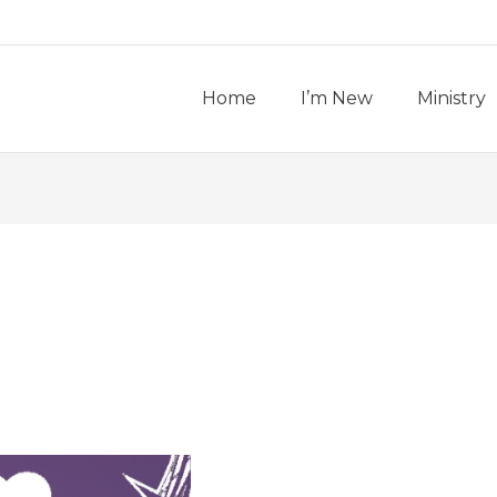
Home
I’m New
Ministry