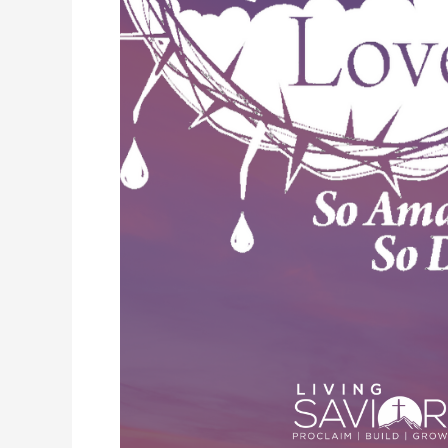
So
Amazing,
So
Divine:
In
the
Tomb