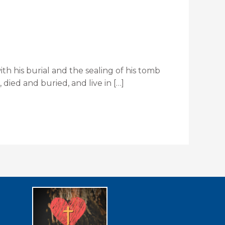
ith his burial and the sealing of his tomb
died and buried, and live in […]