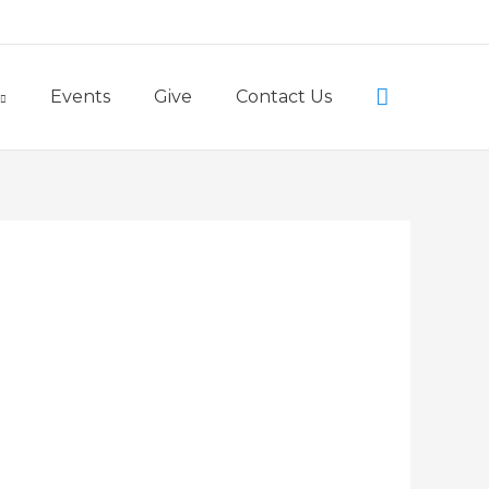
Little Lambs Preschool
Search
Events
Give
Contact Us