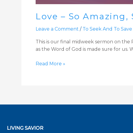
Love – So Amazing, 
Leave a Comment
/
To Seek And To Save
This is our final midweek sermon on the Pa
as the Word of God is made sure for us. We
Read More »
LIVING SAVIOR