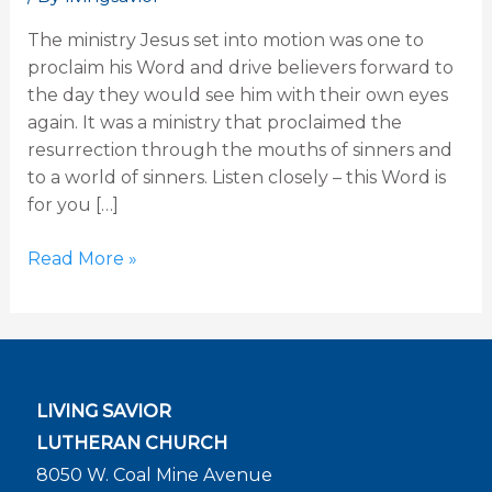
26
The ministry Jesus set into motion was one to
Sermon
proclaim his Word and drive believers forward to
the day they would see him with their own eyes
again. It was a ministry that proclaimed the
resurrection through the mouths of sinners and
to a world of sinners. Listen closely – this Word is
for you […]
Read More »
LIVING SAVIOR
LUTHERAN CHURCH
8050 W. Coal Mine Avenue