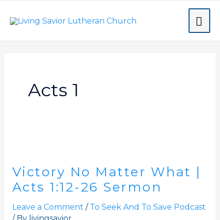
Skip
MA
to
content
ME
Acts 1
Victory
No
Victory No Matter What |
Matter
What
Acts 1:12-26 Sermon
|
Leave a Comment
/
To Seek And To Save Podcast
Acts
/ By
livingsavior
1:12-