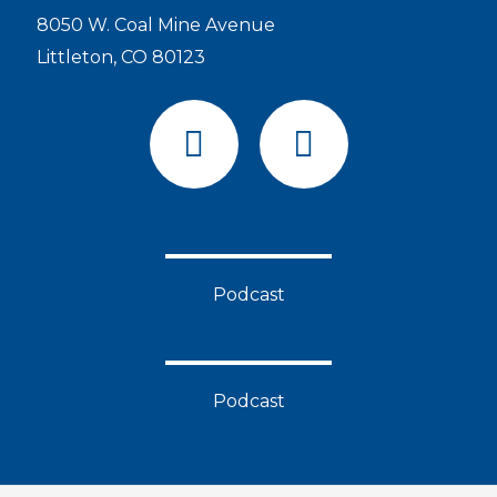
8050 W. Coal Mine Avenue
Littleton, CO 80123
F
Y
a
o
c
u
e
t
b
u
o
b
Podcast
o
e
k
Podcast