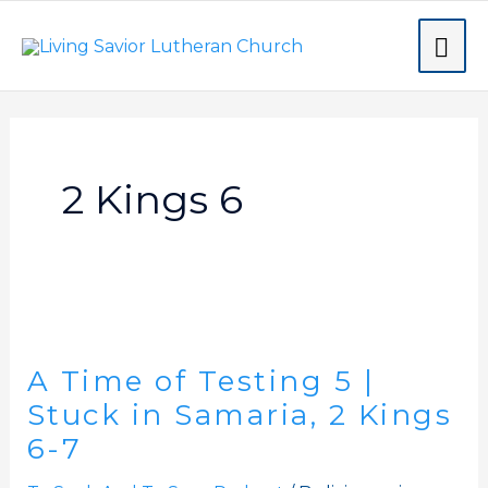
Skip
MA
to
content
ME
2 Kings 6
A
Time
A Time of Testing 5 |
of
Testing
Stuck in Samaria, 2 Kings
5
6-7
|
Stuck