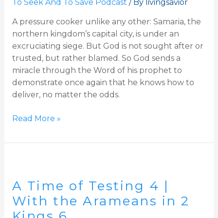
To Seek And To Save Podcast
/ By
livingsavior
in
A pressure cooker unlike any other: Samaria, the
Samaria,
northern kingdom’s capital city, is under an
2
excruciating siege. But God is not sought after or
Kings
trusted, but rather blamed. So God sends a
6-
miracle through the Word of his prophet to
7
demonstrate once again that he knows how to
deliver, no matter the odds.
Read More »
A
Time
A Time of Testing 4 |
of
Testing
With the Arameans in 2
4
Kings 6