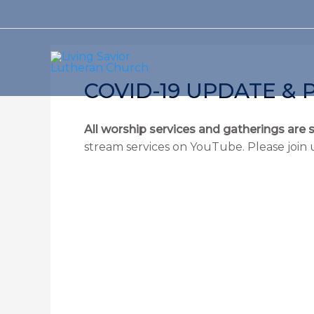
Skip
to
content
COVID-19 UPDATE & 
All worship services and gatherings are 
stream services on YouTube. Please join 