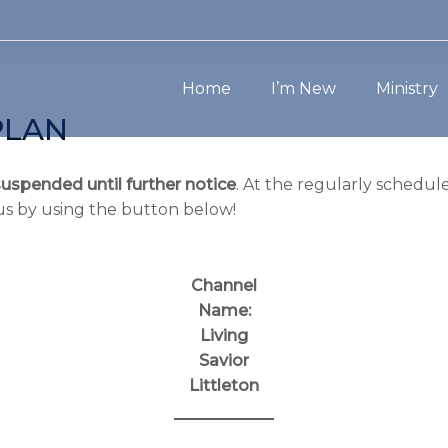
Home
I’m New
Ministry
PLAN
suspended until further notice
. At the regularly schedule
us by using the button below!
Channel
Name:
Living
Savior
Littleton