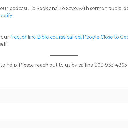
e our podcast, To Seek and To Save, with sermon audio, d
potify
.
f our
free, online Bible course called, People Close to Go
elf!
help! Please reach out to us by calling 303-933-4863 o