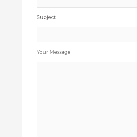
Subject
Your Message