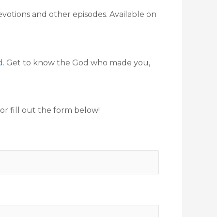
evotions and other episodes. Available on
d
. Get to know the God who made you,
r fill out the form below!