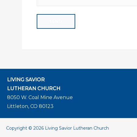
LIVING SAVIOR
LUTHERAN CHURCH
8050 W. Coal Mine Avenue
Littleton, CO 80123
Copyright © 2026 Living Savior Lutheran Church