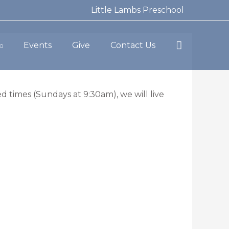
Little Lambs Preschool
Search
Events
Give
Contact Us
d times (Sundays at 9:30am), we will live