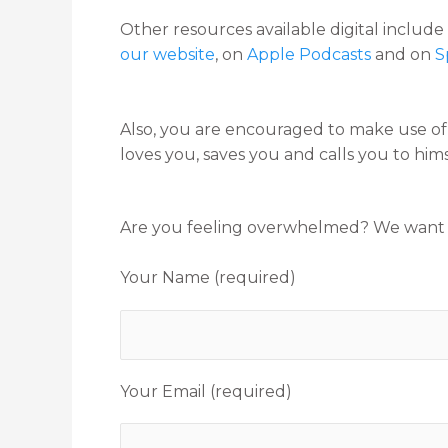
Other resources available digital includ
our website
, on
Apple Podcasts
and on
S
Also, you are encouraged to make use o
loves you, saves you and calls you to hims
Are you feeling overwhelmed? We want to 
Your Name (required)
Your Email (required)