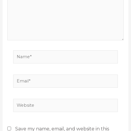
Name*
Email*
Website
Save my name, email, and website in this