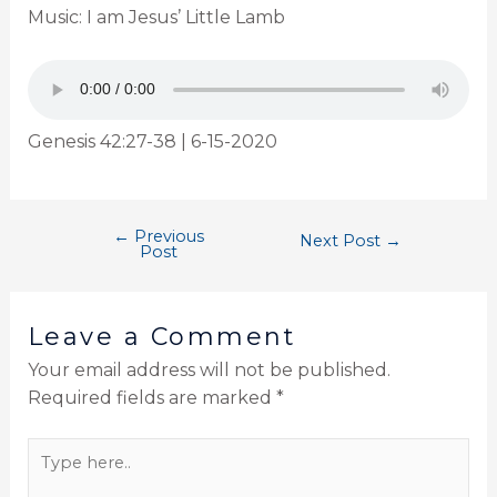
Music: I am Jesus’ Little Lamb
Genesis 42:27-38 | 6-15-2020
←
Previous
Next Post
→
Post
Leave a Comment
Your email address will not be published.
Required fields are marked
*
Type
here..