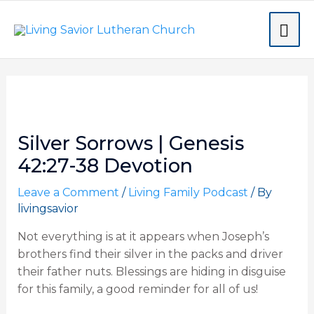
Skip
MA
to
content
ME
Post
navigation
Silver Sorrows | Genesis
42:27-38 Devotion
Leave a Comment
/
Living Family Podcast
/ By
livingsavior
Not everything is at it appears when Joseph’s
brothers find their silver in the packs and driver
their father nuts. Blessings are hiding in disguise
for this family, a good reminder for all of us!