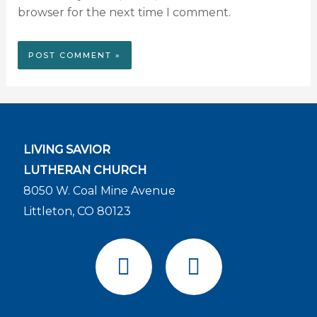
browser for the next time I comment.
LIVING SAVIOR
LUTHERAN CHURCH
8050 W. Coal Mine Avenue
Littleton, CO 80123
F
Y
a
o
c
u
e
t