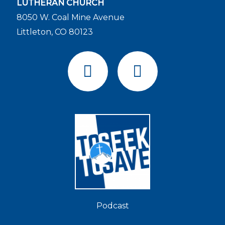
LUTHERAN CHURCH
8050 W. Coal Mine Avenue
Littleton, CO 80123
F
Y
a
o
c
u
e
t
b
u
o
b
o
e
k
Podcast