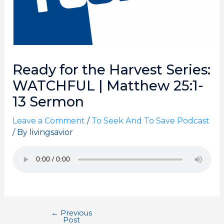
Ready for the Harvest Series:
WATCHFUL | Matthew 25:1-
13 Sermon
Leave a Comment
/
To Seek And To Save Podcast
/ By
livingsavior
←
Previous
Post