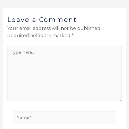
Leave a Comment
Your email address will not be published.
Required fields are marked
*
Type
here..
Name*