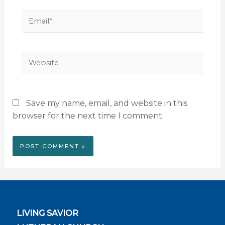
Email*
Website
Save my name, email, and website in this
browser for the next time I comment.
LIVING SAVIOR