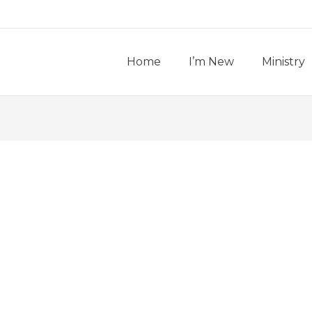
Home
I’m New
Ministry