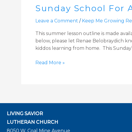
Sunday School For A
For
All:
Leave a Comment
/
Keep Me Growing Re
Unpacking
God’s
This summer lesson outline is made avail
Gifts
below, please let Renae Belobraydich know
–
kiddos learning from home. This Sunday’
Gentleness
Read More »
LIVING SAVIOR
LUTHERAN CHURCH
8050 W. Coal Mine Avenue