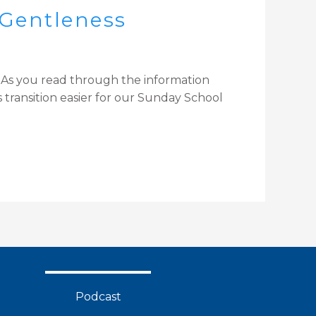
 Gentleness
. As you read through the information
 transition easier for our Sunday School
Podcast