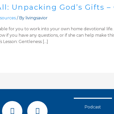
ll: Unpacking God’s Gifts –
sources
/ By
livingsavior
able for you to work into your own home devotional life
 if you have any questions, or if she can help make this
s Lesson: Gentleness […]
F
Y
Podcast
a
o