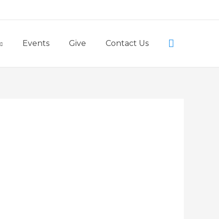
Little Lambs Preschool
Search
Events
Give
Contact Us