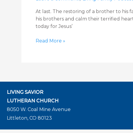
11
At last. The restoring of a brother to his
Devotion
his brothers and calm their terrified hea
today for Jesus’
Read More »
LIVING SAVIOR
LUTHERAN CHURCH
8050 W. Coal Mine Avenue
Littleton, CO 80123