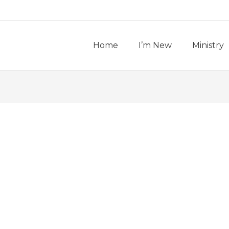
Home
I’m New
Ministry