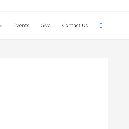
Little Lambs Preschool
Search
Events
Give
Contact Us