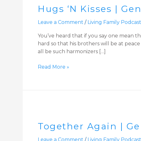
Hugs ‘N Kisses | Ge
Kisses
|
Leave a Comment
/
Living Family Podcas
Genesis
45:14-
You’ve heard that if you say one mean th
end
hard so that his brothers will be at peac
Devotion
all be such harmonizers […]
Read More »
Together
Again
Together Again | Gen
|
Genesis
Leave a Comment
/
Living Family Podcas
45:1-