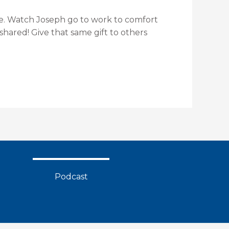
love. Watch Joseph go to work to comfort
shared! Give that same gift to others
Podcast