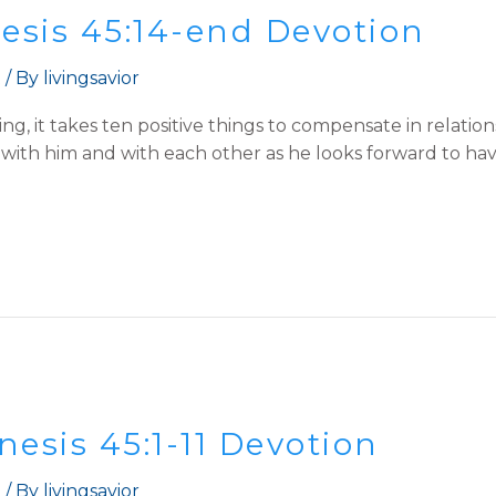
nesis 45:14-end Devotion
t
/ By
livingsavior
ing, it takes ten positive things to compensate in relat
e with him and with each other as he looks forward to hav
esis 45:1-11 Devotion
t
/ By
livingsavior