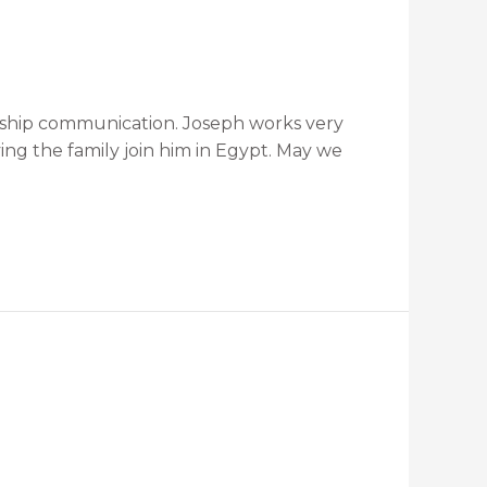
ionship communication. Joseph works very
ing the family join him in Egypt. May we